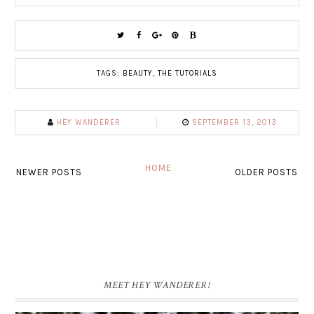
TAGS:
BEAUTY
,
THE TUTORIALS
HEY WANDERER
SEPTEMBER 13, 2013
HOME
NEWER POSTS
OLDER POSTS
MEET HEY WANDERER!