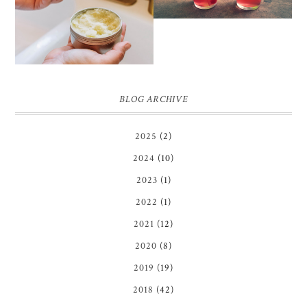
SCRUB
BLOG ARCHIVE
2025
(2)
2024
(10)
2023
(1)
2022
(1)
2021
(12)
2020
(8)
2019
(19)
2018
(42)