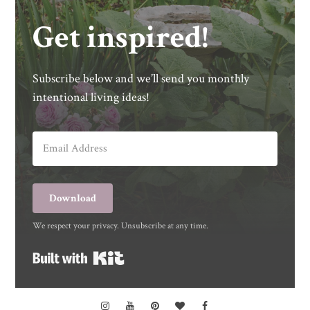
Get inspired!
Subscribe below and we’ll send you monthly
intentional living ideas!
Download
We respect your privacy. Unsubscribe at any time.
Built with Kit