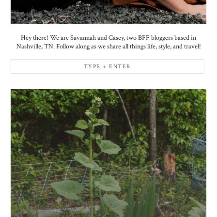
Hey there! We are Savannah and Casey, two BFF bloggers based in
Nashville, TN. Follow along as we share all things life, style, and travel!