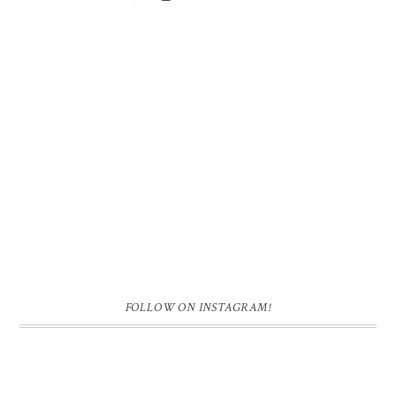
FOLLOW ON INSTAGRAM!