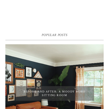
POPULAR POSTS
BEFORE AND AFTER: A MOODY BOHO
SITTING ROOM