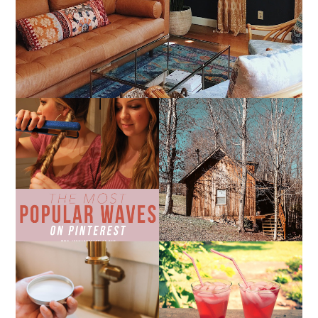
THE MOST POPULAR
10 COZY CABINS FOR A
BEACH WAVES ON
WEEKEND GETAWAY
PINTEREST
FROM NASHVILLE
THE SUNBURN
COCKTAIL
DIY SMALL BATCH
NATURAL SUGAR HAND