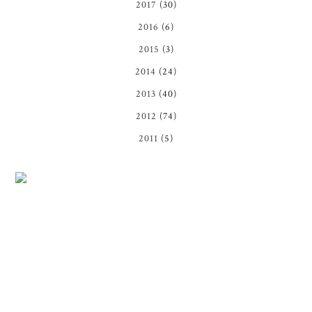
2017
(30)
2016
(6)
2015
(3)
2014
(24)
2013
(40)
2012
(74)
2011
(5)