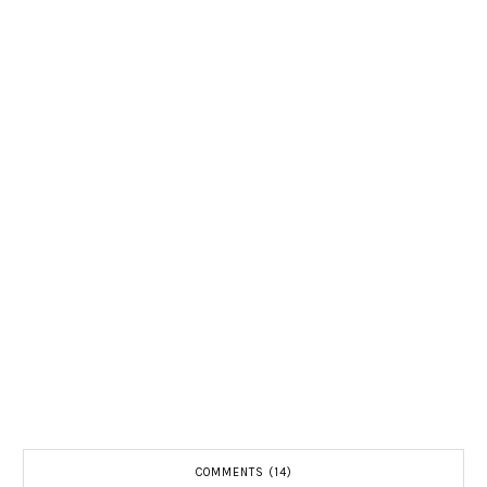
COMMENTS (14)