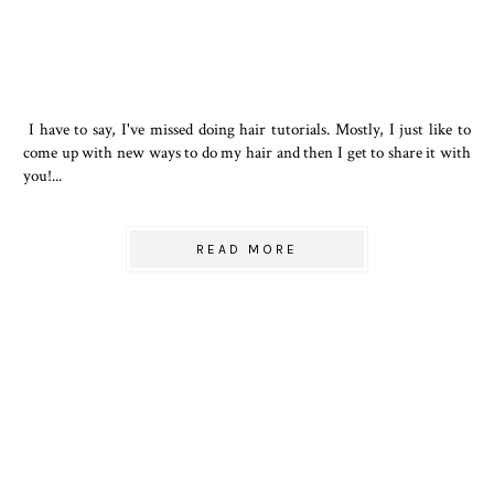
I have to say, I've missed doing hair tutorials. Mostly, I just like to
come up with new ways to do my hair and then I get to share it with
you!...
READ MORE