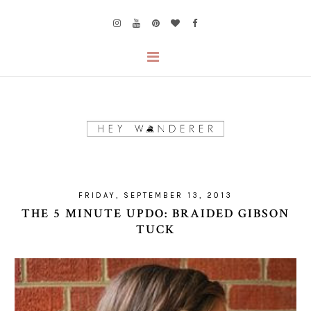
FRIDAY, SEPTEMBER 13, 2013
THE 5 MINUTE UPDO: BRAIDED GIBSON
TUCK