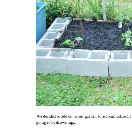
We decided to add on to our garden to accommodate all 
going to be drowning...