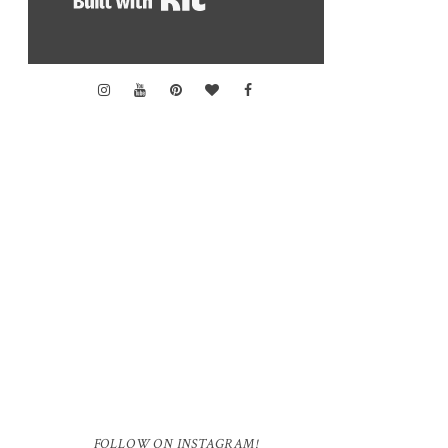
FOLLOW ON INSTAGRAM!