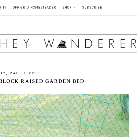
RITY
OFF GRID HOMESTEADER
SHOP
SUBSCRIBE
AY, MAY 31, 2013
 BLOCK RAISED GARDEN BED