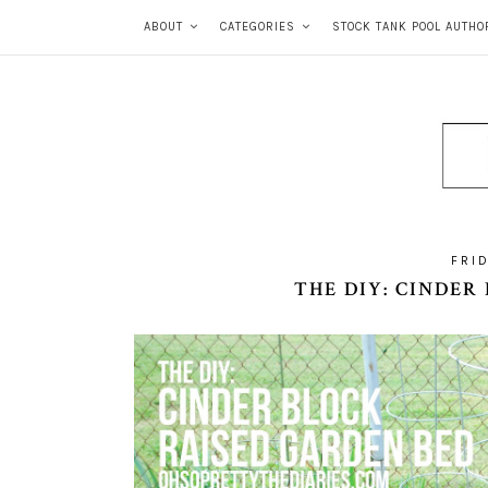
ABOUT
CATEGORIES
STOCK TANK POOL AUTHO
FRID
THE DIY: CINDER