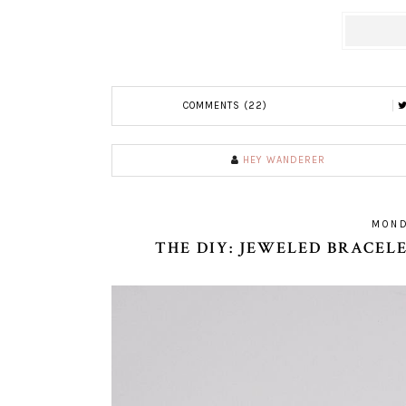
COMMENTS (22)
HEY WANDERER
MOND
THE DIY: JEWELED BRACE