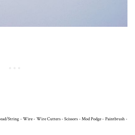
read/String - Wire - Wire Cutters - Scissors - Mod Podge - Paintbrush -