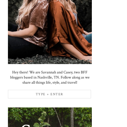
Hey there! We are Savannah and Casey, two BFF
bloggers based in Nashville, TN. Follow along as we
share all things life, style, and travel!