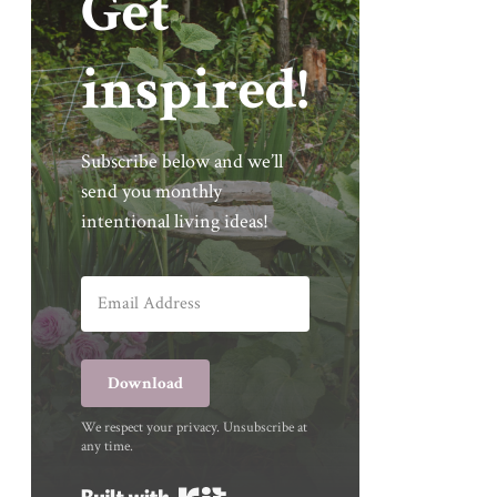
Get
inspired!
Subscribe below and we’ll
send you monthly
intentional living ideas!
Download
We respect your privacy. Unsubscribe at
any time.
Built with Kit