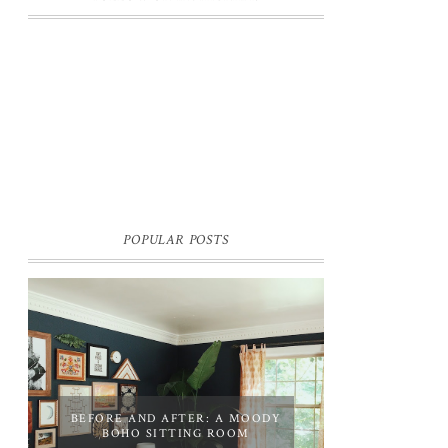
POPULAR POSTS
BEFORE AND AFTER: A MOODY
BOHO SITTING ROOM