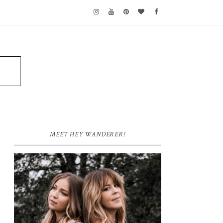
MEET HEY WANDERER!