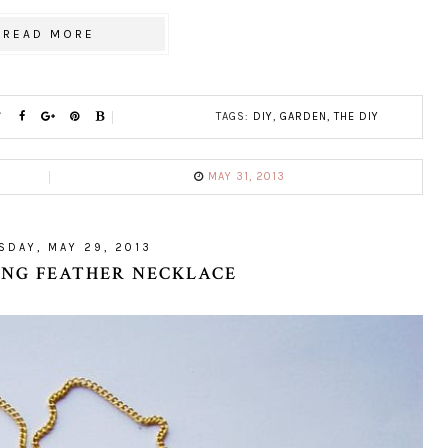
READ MORE
TAGS:
DIY
,
GARDEN
,
THE DIY
MAY 31, 2013
DAY, MAY 29, 2013
RING FEATHER NECKLACE