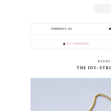
COMMENTS (9)
HEY WANDERER
WEDNES
THE DIY: ST