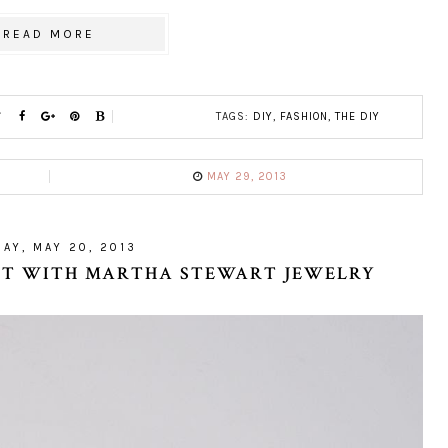
READ MORE
TAGS:
DIY
,
FASHION
,
THE DIY
MAY 29, 2013
AY, MAY 20, 2013
LET WITH MARTHA STEWART JEWELRY