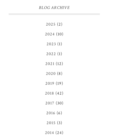
BLOG ARCHIVE
2025
(2)
2024
(10)
2023
(1)
2022
(1)
2021
(12)
2020
(8)
2019
(19)
2018
(42)
2017
(30)
2016
(6)
2015
(3)
2014
(24)