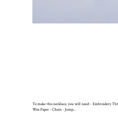
To make this necklace, you will need: - Embroidery Th
Wax Paper - Chain - Jump...