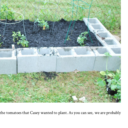
the tomatoes that Casey wanted to plant. As you can see, we are probably