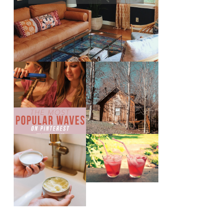
THE MOST
10 COZY CABINS
POPULAR BEACH
FOR A WEEKEND
WAVES ON
GETAWAY FROM
PINTEREST
NASHVILLE
THE SUNBURN
DIY SMALL
COCKTAIL
BATCH NATURAL
SUGAR HAND
SCRUB