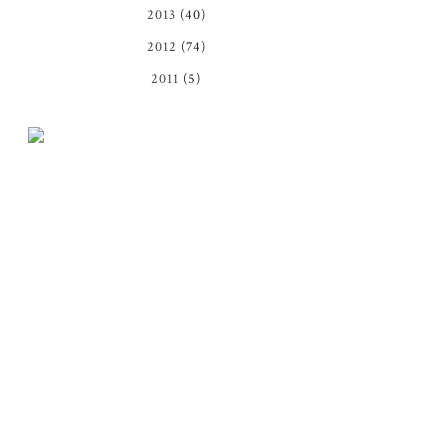
2013
(40)
2012
(74)
2011
(5)