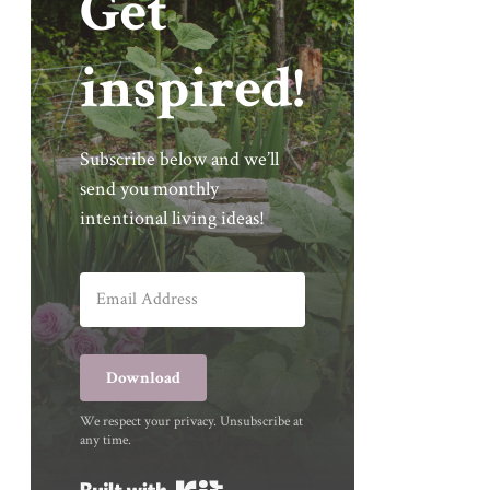
Get
inspired!
Subscribe below and we’ll
send you monthly
intentional living ideas!
Download
We respect your privacy. Unsubscribe at
any time.
Built with Kit