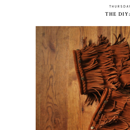
THURSDA
THE DIY