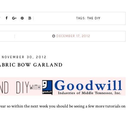
TAGS:
THE DIY
DECEMBER 17, 2012
, NOVEMBER 30, 2012
FABRIC BOW GARLAND
ear so within the next week you should be seeing a few more tutorials on