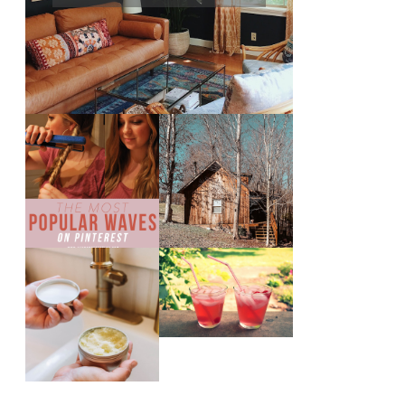
THE MOST
10 COZY CABINS
POPULAR BEACH
FOR A WEEKEND
WAVES ON
GETAWAY FROM
PINTEREST
NASHVILLE
THE SUNBURN
DIY SMALL
COCKTAIL
BATCH NATURAL
SUGAR HAND
SCRUB