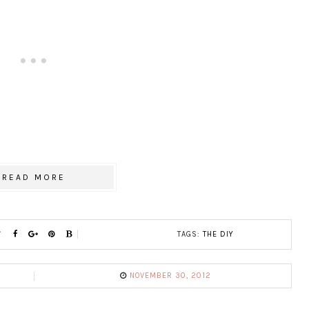
READ MORE
TAGS:
THE DIY
NOVEMBER 30, 2012