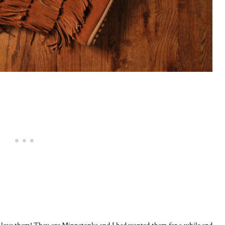
ly love them! They are Minnetonka and I had wanted them for a while and