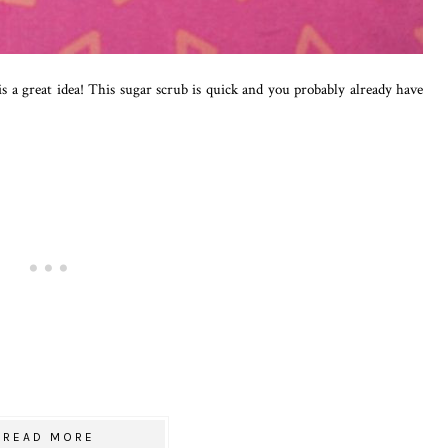
 is a great idea! This sugar scrub is quick and you probably already have
READ MORE