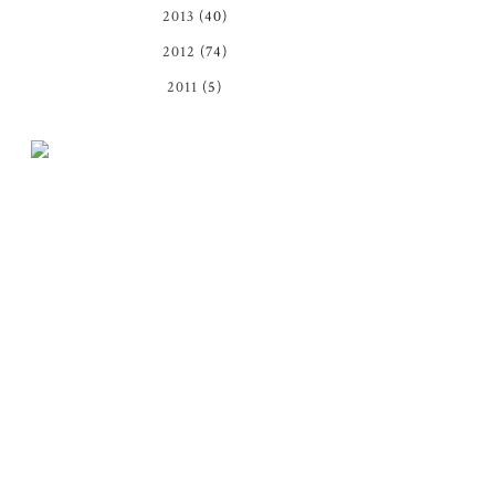
2013
(40)
2012
(74)
2011
(5)