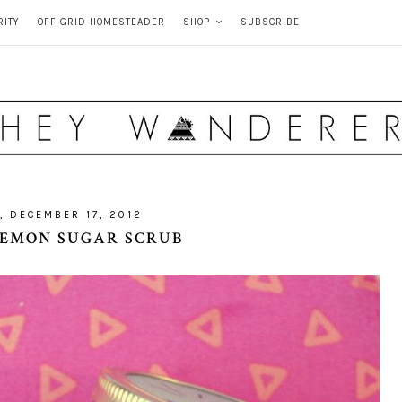
RITY
OFF GRID HOMESTEADER
SHOP
SUBSCRIBE
, DECEMBER 17, 2012
 LEMON SUGAR SCRUB