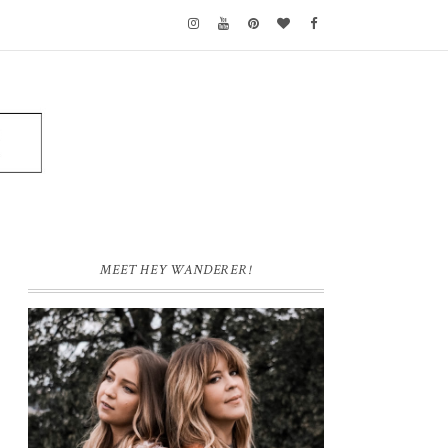
MEET HEY WANDERER!