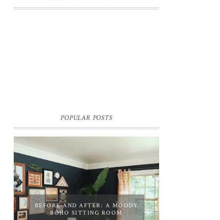
POPULAR POSTS
BEFORE AND AFTER: A MOODY
BOHO SITTING ROOM