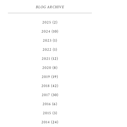
BLOG ARCHIVE
2025
(2)
2024
(10)
2023
(1)
2022
(1)
2021
(12)
2020
(8)
2019
(19)
2018
(42)
2017
(30)
2016
(6)
2015
(3)
2014
(24)