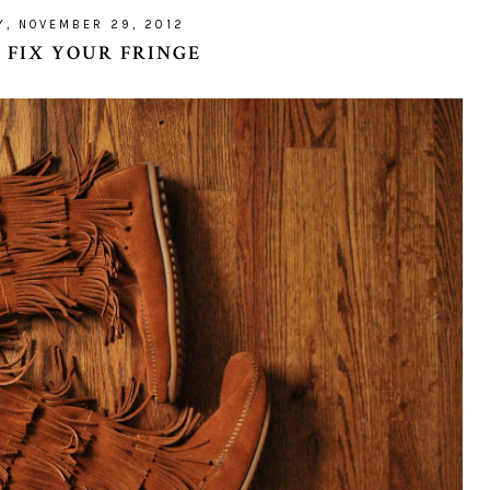
Y, NOVEMBER 29, 2012
: FIX YOUR FRINGE