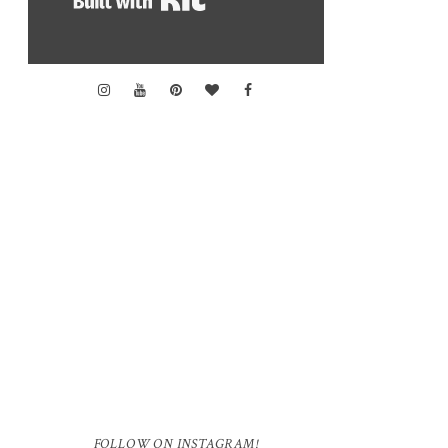
FOLLOW ON INSTAGRAM!