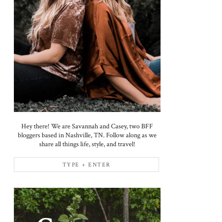
Hey there! We are Savannah and Casey, two BFF
bloggers based in Nashville, TN. Follow along as we
share all things life, style, and travel!