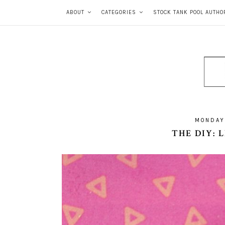
ABOUT
CATEGORIES
STOCK TANK POOL AUTHO
MONDAY
THE DIY: