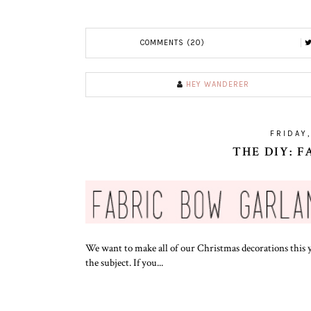
COMMENTS (20)
HEY WANDERER
FRIDAY
THE DIY: 
We want to make all of our Christmas decorations this y
the subject. If you...