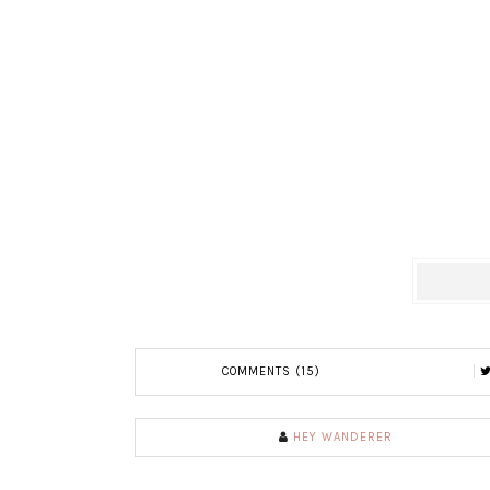
COMMENTS (15)
HEY WANDERER