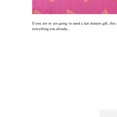
If you are or are going to need a last minute gift, this
everything you already...