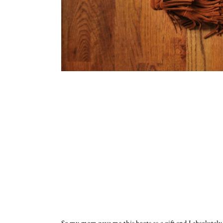
So my mom gave me this boots as a gift and I absolute