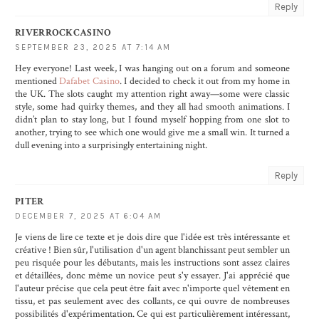
Reply
RIVERROCKCASINO
SEPTEMBER 23, 2025 AT 7:14 AM
Hey everyone! Last week, I was hanging out on a forum and someone
mentioned
Dafabet Casino
. I decided to check it out from my home in
the UK. The slots caught my attention right away—some were classic
style, some had quirky themes, and they all had smooth animations. I
didn’t plan to stay long, but I found myself hopping from one slot to
another, trying to see which one would give me a small win. It turned a
dull evening into a surprisingly entertaining night.
Reply
PITER
DECEMBER 7, 2025 AT 6:04 AM
Je viens de lire ce texte et je dois dire que l'idée est très intéressante et
créative ! Bien sûr, l'utilisation d'un agent blanchissant peut sembler un
peu risquée pour les débutants, mais les instructions sont assez claires
et détaillées, donc même un novice peut s'y essayer. J'ai apprécié que
l'auteur précise que cela peut être fait avec n'importe quel vêtement en
tissu, et pas seulement avec des collants, ce qui ouvre de nombreuses
possibilités d'expérimentation. Ce qui est particulièrement intéressant,