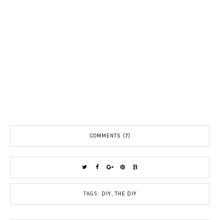
COMMENTS (7)
TAGS:
DIY
,
THE DIY