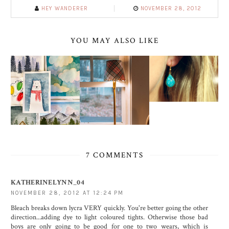
HEY WANDERER
NOVEMBER 28, 2012
YOU MAY ALSO LIKE
7 COMMENTS
KATHERINELYNN_04
NOVEMBER 28, 2012 AT 12:24 PM
Bleach breaks down lycra VERY quickly. You're better going the other
direction...adding dye to light coloured tights. Otherwise those bad
boys are only going to be good for one to two wears, which is