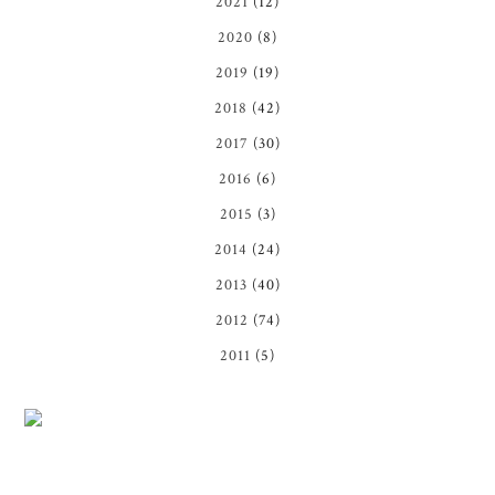
2021
(12)
2020
(8)
2019
(19)
2018
(42)
2017
(30)
2016
(6)
2015
(3)
2014
(24)
2013
(40)
2012
(74)
2011
(5)