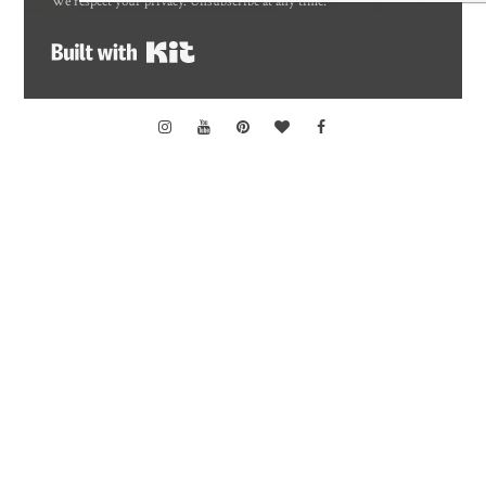
We respect your privacy. Unsubscribe at any time.
Built with Kit