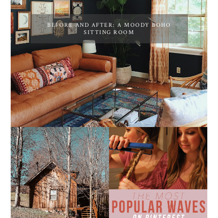
BEFORE AND AFTER: A MOODY BOHO
SITTING ROOM
10 COZY CABINS FOR A
THE MOST POPULAR
WEEKEND GETAWAY
BEACH WAVES ON
FROM NASHVILLE
PINTEREST