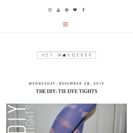
WEDNESDAY, NOVEMBER 28, 2012
THE DIY: TIE DYE TIGHTS