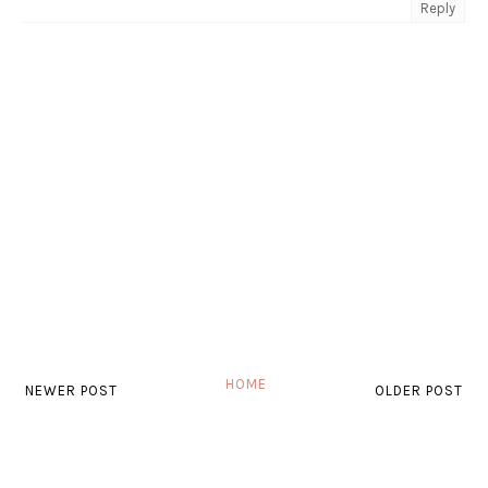
Reply
HOME
NEWER POST
OLDER POST