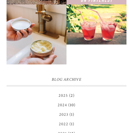
THE SUNBURN
COCKTAIL
DIY SMALL BATCH
NATURAL SUGAR HAND
SCRUB
BLOG ARCHIVE
2025
(2)
2024
(10)
2023
(1)
2022
(1)