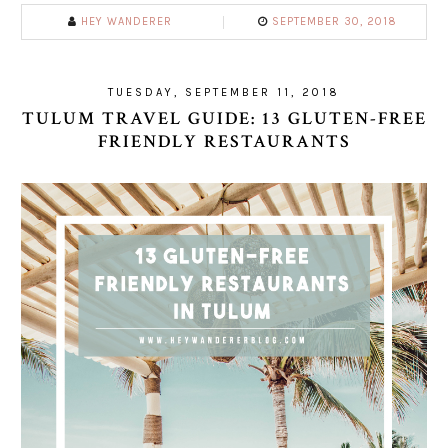
HEY WANDERER
SEPTEMBER 30, 2018
TUESDAY, SEPTEMBER 11, 2018
TULUM TRAVEL GUIDE: 13 GLUTEN-FREE
FRIENDLY RESTAURANTS