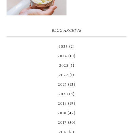
BLOG ARCHIVE
2025
(2)
2024
(10)
2023
(1)
2022
(1)
2021
(12)
2020
(8)
2019
(19)
2018
(42)
2017
(30)
2016
(6)