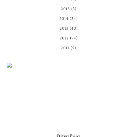
2015
(3)
2014
(24)
2013
(40)
2012
(74)
2011
(5)
Privacy Policy