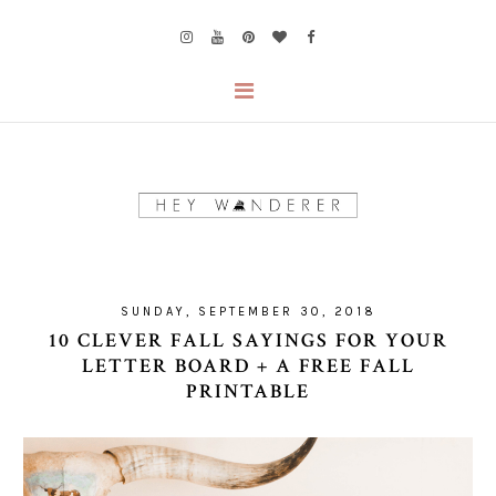
SUNDAY, SEPTEMBER 30, 2018
10 CLEVER FALL SAYINGS FOR YOUR
LETTER BOARD + A FREE FALL
PRINTABLE