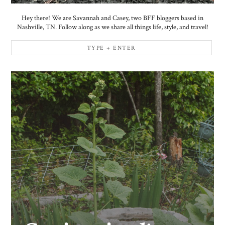
Hey there! We are Savannah and Casey, two BFF bloggers based in
Nashville, TN. Follow along as we share all things life, style, and travel!