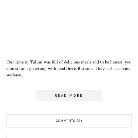
Our time in Tulum was full of delicious meals and to be honest, you
almost can't go wrong with food there. But since I have celiac disease,
we have...
READ MORE
COMMENTS (9)