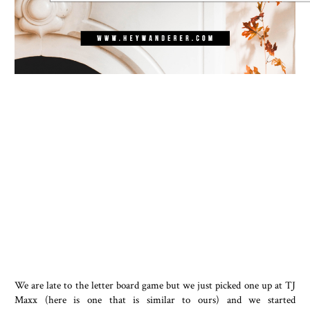
We are late to the letter board game but we just picked one up at TJ
Maxx (here is one that is similar to ours) and we started