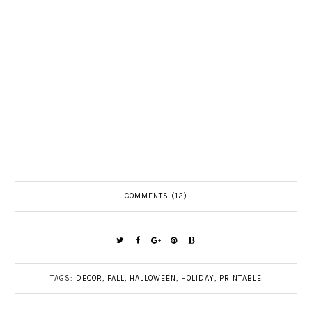
COMMENTS (12)
TAGS:
DECOR
,
FALL
,
HALLOWEEN
,
HOLIDAY
,
PRINTABLE