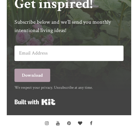
Get inspired!
Subscribe below and we’ll send you monthly
intentional living ideas!
Download
We respect your privacy. Unsubscribe at any time.
Built with Kit