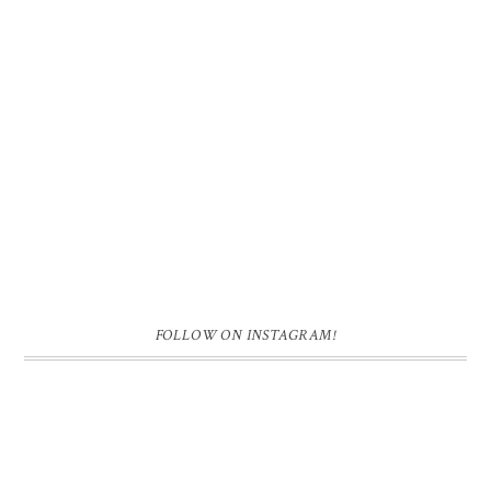
FOLLOW ON INSTAGRAM!