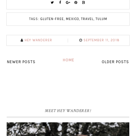
TAGS:
GLUTEN-FREE
,
MEXICO
,
TRAVEL
,
TULUM
HEY WANDERER
SEPTEMBER 11, 2018
HOME
NEWER POSTS
OLDER POSTS
MEET HEY WANDERER!