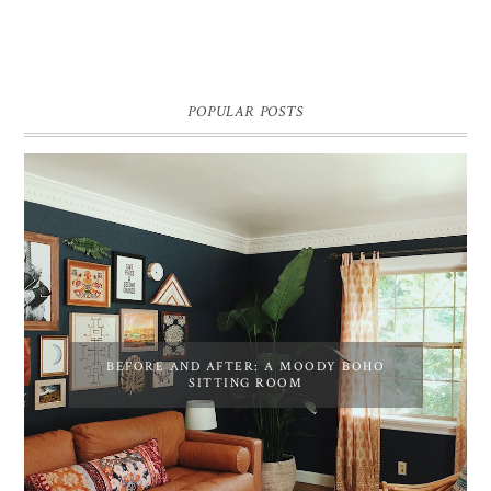
POPULAR POSTS
BEFORE AND AFTER: A MOODY BOHO
SITTING ROOM