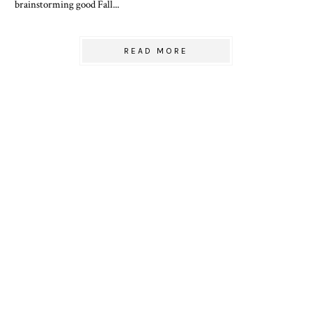
brainstorming good Fall...
READ MORE