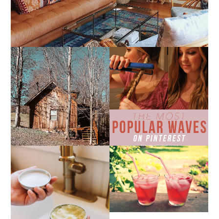
10 COZY CABINS FOR A
THE MOST POPULAR
WEEKEND GETAWAY
BEACH WAVES ON
FROM NASHVILLE
PINTEREST
THE SUNBURN
COCKTAIL
DIY SMALL BATCH
NATURAL SUGAR HAND
SCRUB