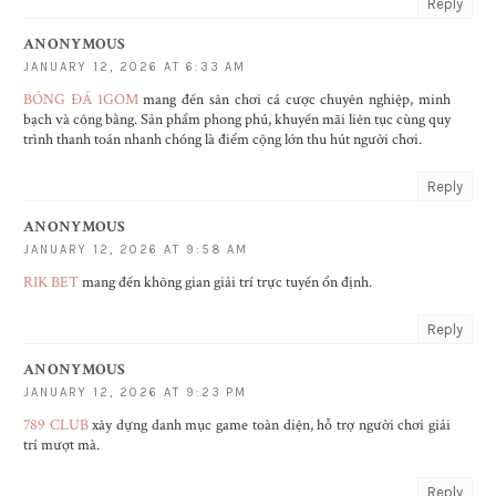
Reply
ANONYMOUS
JANUARY 12, 2026 AT 6:33 AM
BÓNG ĐÁ 1GOM
mang đến sân chơi cá cược chuyên nghiệp, minh
bạch và công bằng. Sản phẩm phong phú, khuyến mãi liên tục cùng quy
trình thanh toán nhanh chóng là điểm cộng lớn thu hút người chơi.
Reply
ANONYMOUS
JANUARY 12, 2026 AT 9:58 AM
RIK BET
mang đến không gian giải trí trực tuyến ổn định.
Reply
ANONYMOUS
JANUARY 12, 2026 AT 9:23 PM
789 CLUB
xây dựng danh mục game toàn diện, hỗ trợ người chơi giải
trí mượt mà.
Reply