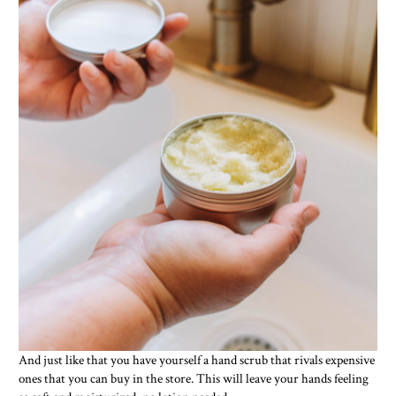
And just like that you have yourself a hand scrub that rivals expensive
ones that you can buy in the store. This will leave your hands feeling