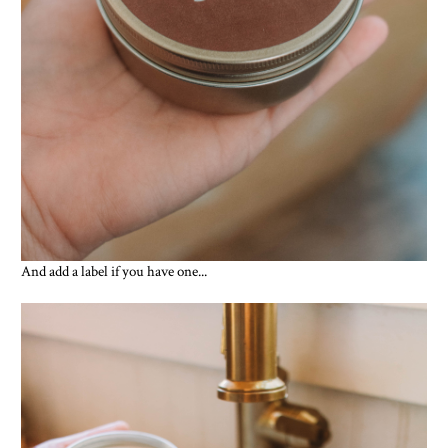
And add a label if you have one...