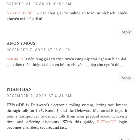
OCTOBER 21, 2025 AT 10:52 AM
Nạp tiền F8BET
– Sân chơi giải trí online an toàn, minh bạch, nhiều
khuyến mãi hấp dẫn!
Reply
ANONYMOUS
NOVEMBER 7, 2025 AT 11:01 PM
ok8386.la
là nền tảng giải trí trực tuyến cung cấp trải nghiệm hiện đại,
giao diện thân thiện và dịch vụ hỗ trợ chuyên nghiệp cho người dùng.
Reply
PHANTHAN
DECEMBER 9, 2025 AT 6:26 AM
EZPassDE is Delaware’s electronic tolling system, letting you breeze
through tolls on I-95, Route 1, and the Delaware Memorial Bridge. It
uses a transponder to deduct tolls from your prepaid account, saving
time and offering discounts. With this guide,
E-ZPassDE
login
becomes effortless, secure, and fast.