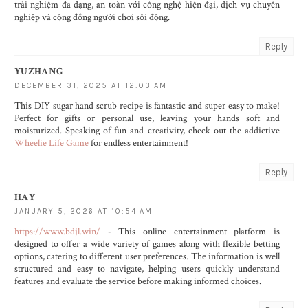
trải nghiệm đa dạng, an toàn với công nghệ hiện đại, dịch vụ chuyên
nghiệp và cộng đồng người chơi sôi động.
Reply
YUZHANG
DECEMBER 31, 2025 AT 12:03 AM
This DIY sugar hand scrub recipe is fantastic and super easy to make!
Perfect for gifts or personal use, leaving your hands soft and
moisturized. Speaking of fun and creativity, check out the addictive
Wheelie Life Game
for endless entertainment!
Reply
HAY
JANUARY 5, 2026 AT 10:54 AM
https://www.bdjl.win/
- This online entertainment platform is
designed to offer a wide variety of games along with flexible betting
options, catering to different user preferences. The information is well
structured and easy to navigate, helping users quickly understand
features and evaluate the service before making informed choices.