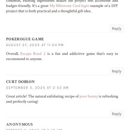
common, existing ingredients makes the project feel accessible and
budget-friendly. It's a great
My Milestone Card login
example of a DIY
project that is both practical and a thoughtful gift idea.
Reply
POKEROGUE GAME
AUGUST 27, 2025 AT 11:04 PM
Overall,
Escape Road 2
is a fun and addictive game that’s easy to
recommend to anyone.
Reply
CURT DOBSON
SEPTEMBER 5, 2025 AT 2:52 AM
Great article! The natural exfoliating recipe of
poor bunny
is refreshing
and perfectly caring!
Reply
ANONYMOUS