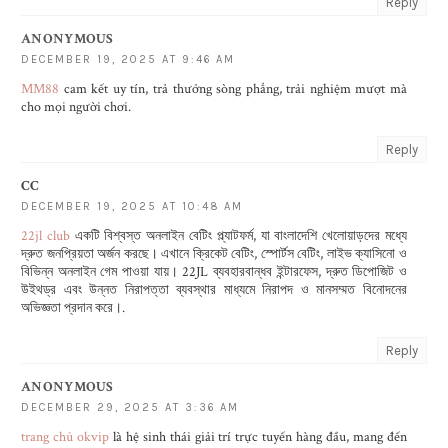
Reply
ANONYMOUS
DECEMBER 19, 2025 AT 9:46 AM
MM88
cam kết uy tín, trả thưởng sòng phẳng, trải nghiệm mượt mà
cho mọi người chơi.
Reply
CC
DECEMBER 19, 2025 AT 10:48 AM
22jl club
একটি বিশ্বস্ত অনলাইন বেটিং প্ল্যাটফর্ম, যা বাংলাদেশি খেলোয়াড়দের মধ্যে
দ্রুত জনপ্রিয়তা অর্জন করছে। এখানে ক্রিকেট বেটিং, স্পোর্টস বেটিং, লাইভ ক্যাসিনো ও
বিভিন্ন অনলাইন গেম পাওয়া যায়। 22JL ব্যবহারবান্ধব ইন্টারফেস, দ্রুত ডিপোজিট ও
উইথড্র এবং উন্নত নিরাপত্তা ব্যবস্থার মাধ্যমে নিরাপদ ও মানসম্মত বিনোদনের
অভিজ্ঞতা প্রদান করে।.
Reply
ANONYMOUS
DECEMBER 29, 2025 AT 3:36 AM
trang chủ okvip
là hệ sinh thái giải trí trực tuyến hàng đầu, mang đến