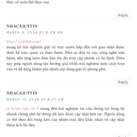
thức về môn thể thao vua.
Reply
NHACAIUYTIN
MARCH 9, 2026 AT 8:28 AM
https://sc88hd.com/
mang lại trải nghiệm giải trí trực tuyến hấp dẫn với giao diện được
thiết kế trực quan và thân thiện. Nhờ sự đầu tư vào công nghệ vận
hành, nền tảng luôn đảm bảo tốc độ truy cập nhanh và ổn định. Điều
này giúp người dùng tận hưởng quá trình trải nghiệm một cách trọn
vẹn và dễ dàng khám phá nhiều nội dung giải trí phong phú.
Reply
NHACAIUYTIN
MARCH 10, 2026 AT 8:57 AM
tỷ lệ kèo nhà cái 5
mang đến trải nghiệm tra cứu thông tin bóng đá
nhanh chóng nhờ hệ thống dữ liệu được cập nhật liên tục. Người dùng
có thể theo dõi bảng kèo của nhiều trận đấu khác nhau và cập nhật
thêm lịch thi đấu.