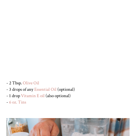
- 2 Tbsp.
Olive Oil
- 3 drops of any
Essential Oil
(optional)
- 1 drop
Vitamin E oil
(also optional)
-
6 oz. Tins