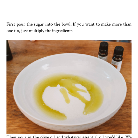
First pour the sugar into the bowl. If you want to make more than
one tin, just multiply the ingredients.
Then pour in the olive oil and whatever essential oil you'd like. We