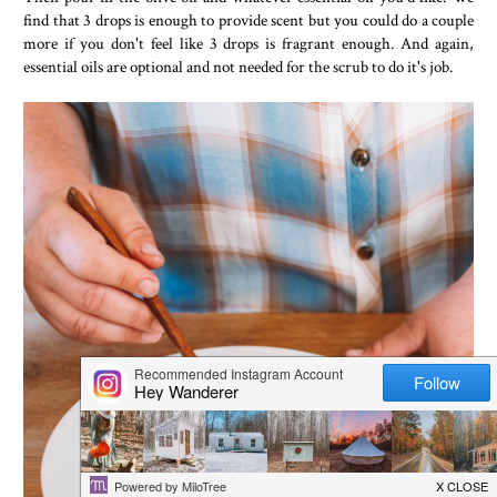
find that 3 drops is enough to provide scent but you could do a couple
more if you don't feel like 3 drops is fragrant enough. And again,
essential oils are optional and not needed for the scrub to do it's job.