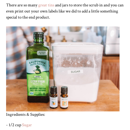
There are so many
great tins
and jars to store the scrub in and you can
even print out your own labels like we did to add a little something
special to the end product.
Ingredients & Supplies:
- 1/2 cup
Sugar