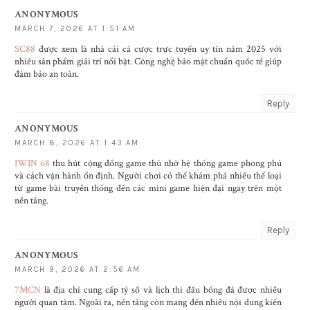
ANONYMOUS
MARCH 7, 2026 AT 1:51 AM
SC88
được xem là nhà cái cá cược trực tuyến uy tín năm 2025 với
nhiều sản phẩm giải trí nổi bật. Công nghệ bảo mật chuẩn quốc tế giúp
đảm bảo an toàn.
Reply
ANONYMOUS
MARCH 8, 2026 AT 1:43 AM
IWIN 68
thu hút cộng đồng game thủ nhờ hệ thống game phong phú
và cách vận hành ổn định. Người chơi có thể khám phá nhiều thể loại
từ game bài truyền thống đến các mini game hiện đại ngay trên một
nền tảng.
Reply
ANONYMOUS
MARCH 9, 2026 AT 2:56 AM
7MCN
là địa chỉ cung cấp tỷ số và lịch thi đấu bóng đá được nhiều
người quan tâm. Ngoài ra, nền tảng còn mang đến nhiều nội dung kiến