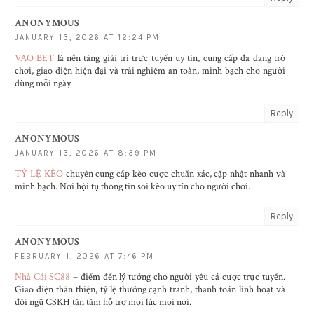
ANONYMOUS
JANUARY 13, 2026 AT 12:24 PM
VAO BET
là nền tảng giải trí trực tuyến uy tín, cung cấp đa dạng trò
chơi, giao diện hiện đại và trải nghiệm an toàn, minh bạch cho người
dùng mỗi ngày.
Reply
ANONYMOUS
JANUARY 13, 2026 AT 8:39 PM
TỶ LỆ KÈO
chuyên cung cấp kèo cược chuẩn xác, cập nhật nhanh và
minh bạch. Nơi hội tụ thông tin soi kèo uy tín cho người chơi.
Reply
ANONYMOUS
FEBRUARY 1, 2026 AT 7:46 PM
Nhà Cái SC88
– điểm đến lý tưởng cho người yêu cá cược trực tuyến.
Giao diện thân thiện, tỷ lệ thưởng cạnh tranh, thanh toán linh hoạt và
đội ngũ CSKH tận tâm hỗ trợ mọi lúc mọi nơi.