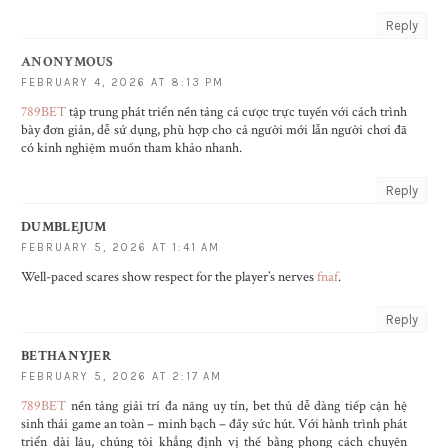
Reply
ANONYMOUS
FEBRUARY 4, 2026 AT 8:13 PM
789BET
tập trung phát triển nền tảng cá cược trực tuyến với cách trình
bày đơn giản, dễ sử dụng, phù hợp cho cả người mới lẫn người chơi đã
có kinh nghiệm muốn tham khảo nhanh.
Reply
DUMBLEJUM
FEBRUARY 5, 2026 AT 1:41 AM
Well-paced scares show respect for the player’s nerves
fnaf
.
Reply
BETHANYJER
FEBRUARY 5, 2026 AT 2:17 AM
789BET
nền tảng giải trí đa năng uy tín, bet thủ dễ dàng tiếp cận hệ
sinh thái game an toàn – minh bạch – đầy sức hút. Với hành trình phát
triển dài lâu, chúng tôi khẳng định vị thế bằng phong cách chuyên