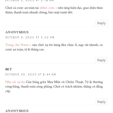
OCTOBER 2, 2025 AT 2:18 AM
Chơi cá cược an toàn tại
shbet. com
– nền tảng hiện đại, giao diện thân
thiện, thanh toán nhanh chóng, bảo mật tuyệt đối.
Reply
ANONYMOUS
OCTOBER 9, 2025 AT 5:22 AM
Trang chủ 78win
– sân chơi uy tín hàng đầu châu Á, nạp rút nhanh, cá
cược an toàn, tỷ lệ thắng cao.
Reply
BET
OCTOBER 20, 2025 AT 6:44 AM
Nhà cái uy tín
Cân bằng giữa May Mắn và Chiến Thuật. Tỷ lệ thưởng
công bằng, thanh toán sòng phẳng. Chơi có trách nhiệm, thắng có đẳng
cấp.
Reply
ANONYMOUS