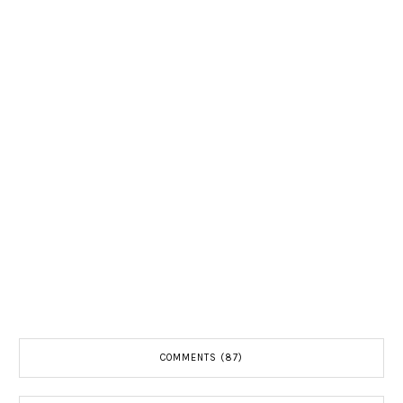
COMMENTS (87)