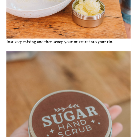
Just keep mixing and then scoop your mixture into your tin.