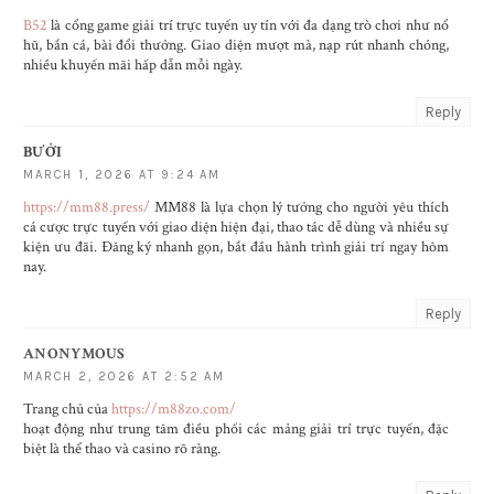
B52
là cổng game giải trí trực tuyến uy tín với đa dạng trò chơi như nổ
hũ, bắn cá, bài đổi thưởng. Giao diện mượt mà, nạp rút nhanh chóng,
nhiều khuyến mãi hấp dẫn mỗi ngày.
Reply
BƯỞI
MARCH 1, 2026 AT 9:24 AM
https://mm88.press/
MM88 là lựa chọn lý tưởng cho người yêu thích
cá cược trực tuyến với giao diện hiện đại, thao tác dễ dùng và nhiều sự
kiện ưu đãi. Đăng ký nhanh gọn, bắt đầu hành trình giải trí ngay hôm
nay.
Reply
ANONYMOUS
MARCH 2, 2026 AT 2:52 AM
Trang chủ của
https://m88zo.com/
hoạt động như trung tâm điều phối các mảng giải trí trực tuyến, đặc
biệt là thể thao và casino rõ ràng.