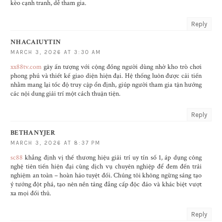
kèo cạnh tranh, dễ tham gia.
Reply
NHACAIUYTIN
MARCH 3, 2026 AT 3:30 AM
xx88tv.com
gây ấn tượng với cộng đồng người dùng nhờ kho trò chơi
phong phú và thiết kế giao diện hiện đại. Hệ thống luôn được cải tiến
nhằm mang lại tốc độ truy cập ổn định, giúp người tham gia tận hưởng
các nội dung giải trí một cách thuận tiện.
Reply
BETHANYJER
MARCH 3, 2026 AT 8:37 PM
sc88
khẳng định vị thế thương hiệu giải trí uy tín số 1, áp dụng công
nghệ tiên tiến hiện đại cùng dịch vụ chuyên nghiệp để đem đến trải
nghiệm an toàn – hoàn hảo tuyệt đối. Chúng tôi không ngừng sáng tạo
ý tưởng đột phá, tạo nên nền tảng đẳng cấp độc đáo và khác biệt vượt
xa mọi đối thủ.
Reply