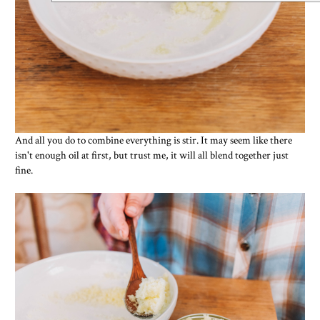
And all you do to combine everything is stir. It may seem like there
isn't enough oil at first, but trust me, it will all blend together just
fine.