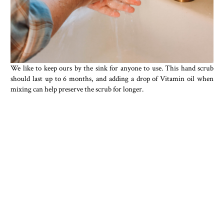
We like to keep ours by the sink for anyone to use. This hand scrub
should last up to 6 months, and adding a drop of Vitamin oil when
mixing can help preserve the scrub for longer.