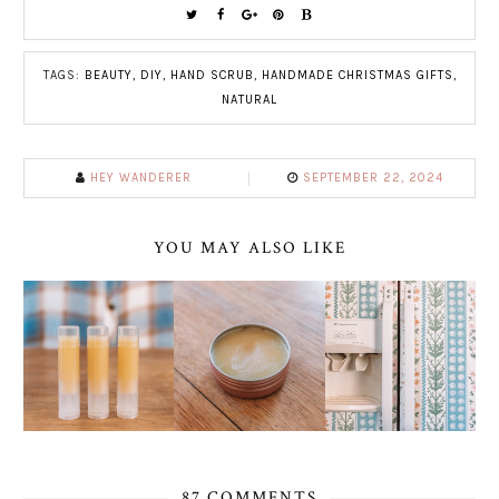
TAGS:
BEAUTY
,
DIY
,
HAND SCRUB
,
HANDMADE CHRISTMAS GIFTS
,
NATURAL
HEY WANDERER
SEPTEMBER 22, 2024
YOU MAY ALSO LIKE
87 COMMENTS