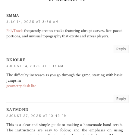
EMMA
JULY 14, 2025 AT 3:59 AM
PolyTrack
frequently creates tracks featuring abrupt curves, fast-paced
portions, and unusual topography that excite and stress players.
Reply
DKIOLRE
AUGUST 14, 2025 AT 9:17 AM
The difficulty increases as you go through the game, starting with basic
jumps in
geometry dash lite
Reply
RAYMOND
AUGUST 27, 2025 AT 10:49 PM
This is a clear and simple guide to making a homemade hand scrub.
The instructions are easy to follow, and the emphasis on using