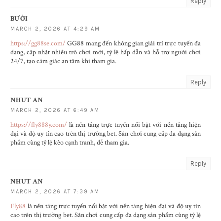
Reply
BƯỞI
MARCH 2, 2026 AT 4:29 AM
https://gg88se.com/
GG88 mang đến không gian giải trí trực tuyến đa
dạng, cập nhật nhiều trò chơi mới, tỷ lệ hấp dẫn và hỗ trợ người chơi
24/7, tạo cảm giác an tâm khi tham gia.
Reply
NHUT AN
MARCH 2, 2026 AT 6:49 AM
https://fly888y.com/
là nền tảng trực tuyến nổi bật với nền tảng hiện
đại và độ uy tín cao trên thị trường bet. Sân chơi cung cấp đa dạng sản
phẩm cùng tỷ lệ kèo cạnh tranh, dễ tham gia.
Reply
NHUT AN
MARCH 2, 2026 AT 7:39 AM
Fly88
là nền tảng trực tuyến nổi bật với nền tảng hiện đại và độ uy tín
cao trên thị trường bet. Sân chơi cung cấp đa dạng sản phẩm cùng tỷ lệ