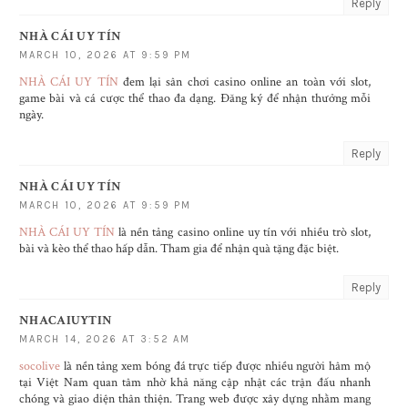
Reply
NHÀ CÁI UY TÍN
MARCH 10, 2026 AT 9:59 PM
NHÀ CÁI UY TÍN
đem lại sân chơi casino online an toàn với slot,
game bài và cá cược thể thao đa dạng. Đăng ký để nhận thưởng mỗi
ngày.
Reply
NHÀ CÁI UY TÍN
MARCH 10, 2026 AT 9:59 PM
NHÀ CÁI UY TÍN
là nền tảng casino online uy tín với nhiều trò slot,
bài và kèo thể thao hấp dẫn. Tham gia để nhận quà tặng đặc biệt.
Reply
NHACAIUYTIN
MARCH 14, 2026 AT 3:52 AM
socolive
là nền tảng xem bóng đá trực tiếp được nhiều người hâm mộ
tại Việt Nam quan tâm nhờ khả năng cập nhật các trận đấu nhanh
chóng và giao diện thân thiện. Trang web được xây dựng nhằm mang