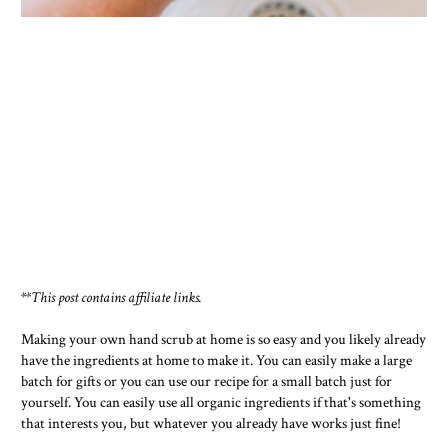
**This post contains affiliate links.
Making your own hand scrub at home is so easy and you likely already
have the ingredients at home to make it. You can easily make a large
batch for gifts or you can use our recipe for a small batch just for
yourself. You can easily use all organic ingredients if that's something
that interests you, but whatever you already have works just fine!