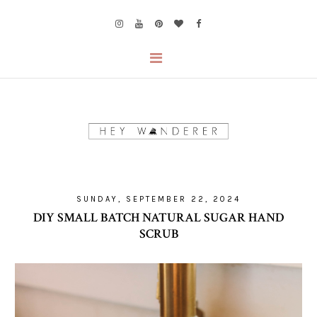
SUNDAY, SEPTEMBER 22, 2024
DIY SMALL BATCH NATURAL SUGAR HAND
SCRUB