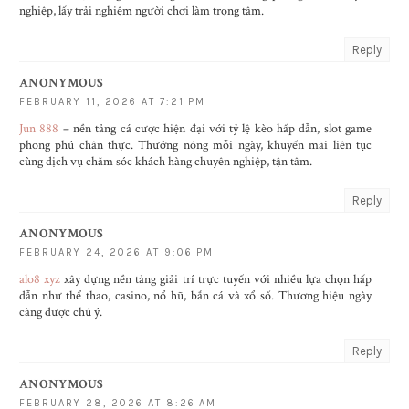
nghiệp, lấy trải nghiệm người chơi làm trọng tâm.
Reply
ANONYMOUS
FEBRUARY 11, 2026 AT 7:21 PM
Jun 888
– nền tảng cá cược hiện đại với tỷ lệ kèo hấp dẫn, slot game
phong phú chân thực. Thưởng nóng mỗi ngày, khuyến mãi liên tục
cùng dịch vụ chăm sóc khách hàng chuyên nghiệp, tận tâm.
Reply
ANONYMOUS
FEBRUARY 24, 2026 AT 9:06 PM
alo8 xyz
xây dựng nền tảng giải trí trực tuyến với nhiều lựa chọn hấp
dẫn như thể thao, casino, nổ hũ, bắn cá và xổ số. Thương hiệu ngày
càng được chú ý.
Reply
ANONYMOUS
FEBRUARY 28, 2026 AT 8:26 AM