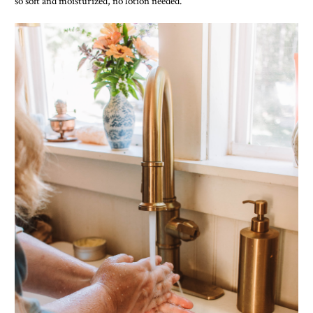
so soft and moisturized, no lotion needed.