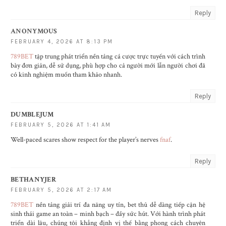
Reply
ANONYMOUS
FEBRUARY 4, 2026 AT 8:13 PM
789BET
tập trung phát triển nền tảng cá cược trực tuyến với cách trình
bày đơn giản, dễ sử dụng, phù hợp cho cả người mới lẫn người chơi đã
có kinh nghiệm muốn tham khảo nhanh.
Reply
DUMBLEJUM
FEBRUARY 5, 2026 AT 1:41 AM
Well-paced scares show respect for the player’s nerves
fnaf
.
Reply
BETHANYJER
FEBRUARY 5, 2026 AT 2:17 AM
789BET
nền tảng giải trí đa năng uy tín, bet thủ dễ dàng tiếp cận hệ
sinh thái game an toàn – minh bạch – đầy sức hút. Với hành trình phát
triển dài lâu, chúng tôi khẳng định vị thế bằng phong cách chuyên