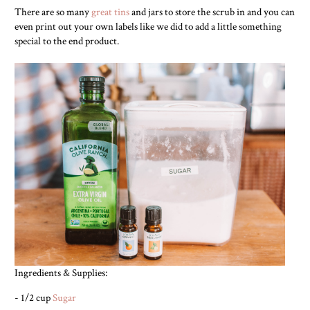
There are so many
great tins
and jars to store the scrub in and you can
even print out your own labels like we did to add a little something
special to the end product.
Ingredients & Supplies:
- 1/2 cup
Sugar