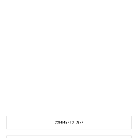
COMMENTS (87)