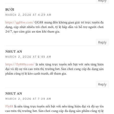
Reply
BƯỞI
MARCH 2, 2026 AT 4:29 AM
https://gg88se.com/
GG88 mang đến không gian giải trí trực tuyến đa
dạng, cập nhật nhiều trò chơi mới, tỷ lệ hấp dẫn và hỗ trợ người chơi
24/7, tạo cảm giác an tâm khi tham gia.
Reply
NHUT AN
MARCH 2, 2026 AT 6:49 AM
https://fly888y.com/
là nền tảng trực tuyến nổi bật với nền tảng hiện
đại và độ uy tín cao trên thị trường bet. Sân chơi cung cấp đa dạng sản
phẩm cùng tỷ lệ kèo cạnh tranh, dễ tham gia.
Reply
NHUT AN
MARCH 2, 2026 AT 7:39 AM
Fly88
là nền tảng trực tuyến nổi bật với nền tảng hiện đại và độ uy tín
cao trên thị trường bet. Sân chơi cung cấp đa dạng sản phẩm cùng tỷ lệ