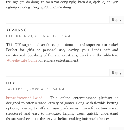
trải nghiệm đa dạng, an toàn với công nghệ hiện đại, dịch vụ chuyên
nghiệp và cộng đồng người chơi sôi động.
Reply
YUZHANG
DECEMBER 31, 2025 AT 12:03 AM
This DIY sugar hand scrub recipe is fantastic and super easy to make!
Perfect for gifts or personal use, leaving your hands soft and
moisturized. Speaking of fun and creativity, check out the addictive
Wheelie Life Game
for endless entertainment!
Reply
HAY
JANUARY 5, 2026 AT 10:54 AM
https://www.bdjl.win/
- This online entertainment platform is
designed to offer a wide variety of games along with flexible betting
options, catering to different user preferences. The information is well
structured and easy to navigate, helping users quickly understand
features and evaluate the service before making informed choices.