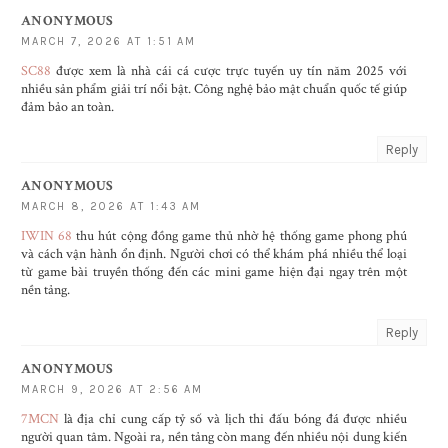
ANONYMOUS
MARCH 7, 2026 AT 1:51 AM
SC88
được xem là nhà cái cá cược trực tuyến uy tín năm 2025 với
nhiều sản phẩm giải trí nổi bật. Công nghệ bảo mật chuẩn quốc tế giúp
đảm bảo an toàn.
Reply
ANONYMOUS
MARCH 8, 2026 AT 1:43 AM
IWIN 68
thu hút cộng đồng game thủ nhờ hệ thống game phong phú
và cách vận hành ổn định. Người chơi có thể khám phá nhiều thể loại
từ game bài truyền thống đến các mini game hiện đại ngay trên một
nền tảng.
Reply
ANONYMOUS
MARCH 9, 2026 AT 2:56 AM
7MCN
là địa chỉ cung cấp tỷ số và lịch thi đấu bóng đá được nhiều
người quan tâm. Ngoài ra, nền tảng còn mang đến nhiều nội dung kiến