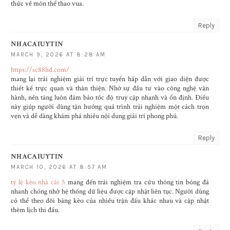
thức về môn thể thao vua.
Reply
NHACAIUYTIN
MARCH 9, 2026 AT 8:28 AM
https://sc88hd.com/
mang lại trải nghiệm giải trí trực tuyến hấp dẫn với giao diện được
thiết kế trực quan và thân thiện. Nhờ sự đầu tư vào công nghệ vận
hành, nền tảng luôn đảm bảo tốc độ truy cập nhanh và ổn định. Điều
này giúp người dùng tận hưởng quá trình trải nghiệm một cách trọn
vẹn và dễ dàng khám phá nhiều nội dung giải trí phong phú.
Reply
NHACAIUYTIN
MARCH 10, 2026 AT 8:57 AM
tỷ lệ kèo nhà cái 5
mang đến trải nghiệm tra cứu thông tin bóng đá
nhanh chóng nhờ hệ thống dữ liệu được cập nhật liên tục. Người dùng
có thể theo dõi bảng kèo của nhiều trận đấu khác nhau và cập nhật
thêm lịch thi đấu.