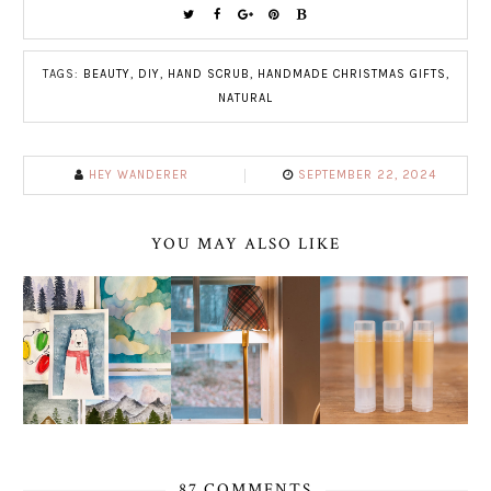
TAGS:
BEAUTY
,
DIY
,
HAND SCRUB
,
HANDMADE CHRISTMAS GIFTS
,
NATURAL
HEY WANDERER
SEPTEMBER 22, 2024
YOU MAY ALSO LIKE
87 COMMENTS