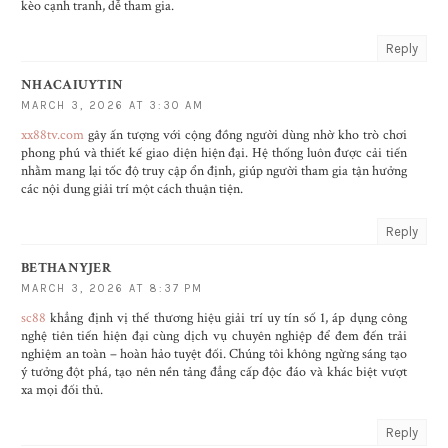
kèo cạnh tranh, dễ tham gia.
Reply
NHACAIUYTIN
MARCH 3, 2026 AT 3:30 AM
xx88tv.com
gây ấn tượng với cộng đồng người dùng nhờ kho trò chơi
phong phú và thiết kế giao diện hiện đại. Hệ thống luôn được cải tiến
nhằm mang lại tốc độ truy cập ổn định, giúp người tham gia tận hưởng
các nội dung giải trí một cách thuận tiện.
Reply
BETHANYJER
MARCH 3, 2026 AT 8:37 PM
sc88
khẳng định vị thế thương hiệu giải trí uy tín số 1, áp dụng công
nghệ tiên tiến hiện đại cùng dịch vụ chuyên nghiệp để đem đến trải
nghiệm an toàn – hoàn hảo tuyệt đối. Chúng tôi không ngừng sáng tạo
ý tưởng đột phá, tạo nên nền tảng đẳng cấp độc đáo và khác biệt vượt
xa mọi đối thủ.
Reply