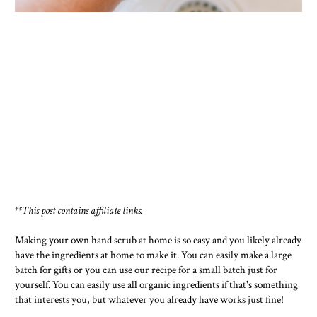
**This post contains affiliate links.
Making your own hand scrub at home is so easy and you likely already
have the ingredients at home to make it. You can easily make a large
batch for gifts or you can use our recipe for a small batch just for
yourself. You can easily use all organic ingredients if that's something
that interests you, but whatever you already have works just fine!