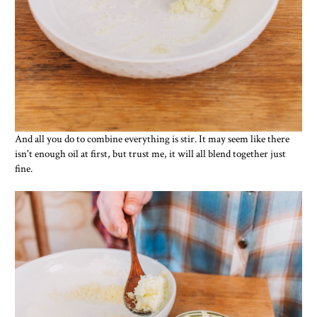
And all you do to combine everything is stir. It may seem like there
isn't enough oil at first, but trust me, it will all blend together just
fine.