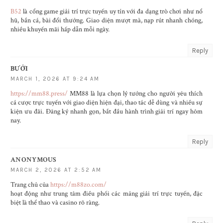
B52
là cổng game giải trí trực tuyến uy tín với đa dạng trò chơi như nổ
hũ, bắn cá, bài đổi thưởng. Giao diện mượt mà, nạp rút nhanh chóng,
nhiều khuyến mãi hấp dẫn mỗi ngày.
Reply
BƯỞI
MARCH 1, 2026 AT 9:24 AM
https://mm88.press/
MM88 là lựa chọn lý tưởng cho người yêu thích
cá cược trực tuyến với giao diện hiện đại, thao tác dễ dùng và nhiều sự
kiện ưu đãi. Đăng ký nhanh gọn, bắt đầu hành trình giải trí ngay hôm
nay.
Reply
ANONYMOUS
MARCH 2, 2026 AT 2:52 AM
Trang chủ của
https://m88zo.com/
hoạt động như trung tâm điều phối các mảng giải trí trực tuyến, đặc
biệt là thể thao và casino rõ ràng.