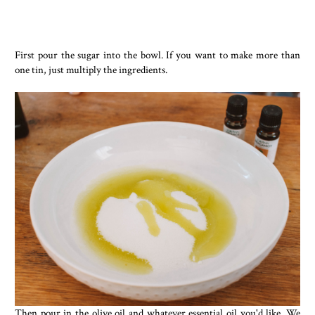
First pour the sugar into the bowl. If you want to make more than
one tin, just multiply the ingredients.
Then pour in the olive oil and whatever essential oil you'd like. We