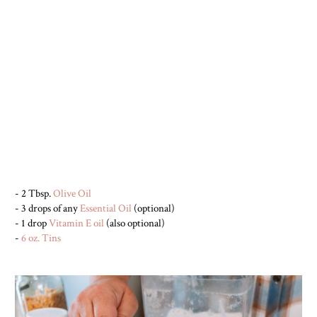
- 2 Tbsp.
Olive Oil
- 3 drops of any
Essential Oil
(optional)
- 1 drop
Vitamin E oil
(also optional)
-
6 oz. Tins