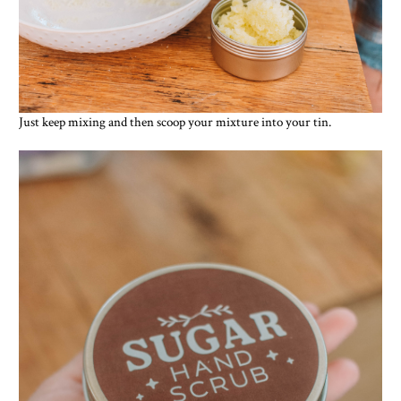
Just keep mixing and then scoop your mixture into your tin.