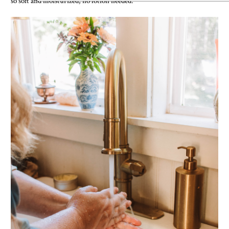
so soft and moisturized, no lotion needed.