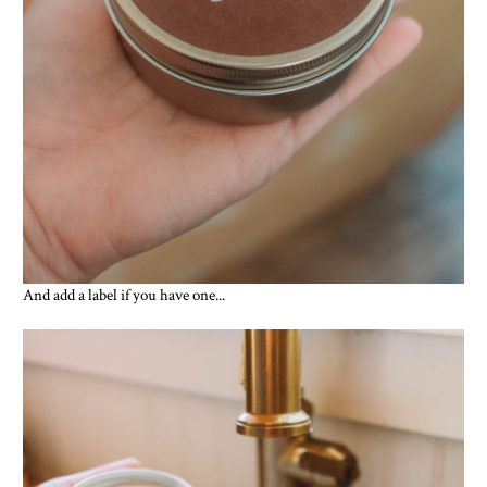
And add a label if you have one...