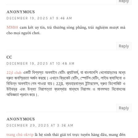
Reply
ANONYMOUS
DECEMBER 19, 2025 AT 9:46 AM
MM88
cam kết uy tín, trả thưởng sòng phẳng, trải nghiệm mượt mà
cho mọi người chơi.
Reply
CC
DECEMBER 19, 2025 AT 10:48 AM
22jl club
একটি বিশ্বস্ত অনলাইন বেটিং প্ল্যাটফর্ম, যা বাংলাদেশি খেলোয়াড়দের মধ্যে
দ্রুত জনপ্রিয়তা অর্জন করছে। এখানে ক্রিকেট বেটিং, স্পোর্টস বেটিং, লাইভ ক্যাসিনো ও
বিভিন্ন অনলাইন গেম পাওয়া যায়। 22JL ব্যবহারবান্ধব ইন্টারফেস, দ্রুত ডিপোজিট ও
উইথড্র এবং উন্নত নিরাপত্তা ব্যবস্থার মাধ্যমে নিরাপদ ও মানসম্মত বিনোদনের
অভিজ্ঞতা প্রদান করে।.
Reply
ANONYMOUS
DECEMBER 29, 2025 AT 3:36 AM
trang chủ okvip
là hệ sinh thái giải trí trực tuyến hàng đầu, mang đến