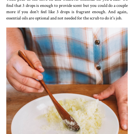
find that 3 drops is enough to provide scent but you could do a couple
more if you don't feel like 3 drops is fragrant enough. And again,
essential oils are optional and not needed for the scrub to do it's job.