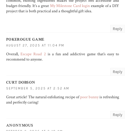
common, existing ingredients makes the project feel accessible and
budget-friendly. It's a great
My Milestone Card login
example of a DIY
project that is both practical and a thoughtful gift idea.
Reply
POKEROGUE GAME
AUGUST 27, 2025 AT 11:04 PM
Overall,
Escape Road 2
is a fun and addictive game that’s easy to
recommend to anyone.
Reply
CURT DOBSON
SEPTEMBER 5, 2025 AT 2:52 AM
Great article! The natural exfoliating recipe of
poor bunny
is refreshing
and perfectly caring!
Reply
ANONYMOUS