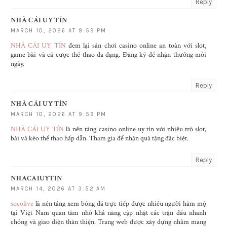
Reply
NHÀ CÁI UY TÍN
MARCH 10, 2026 AT 9:59 PM
NHÀ CÁI UY TÍN
đem lại sân chơi casino online an toàn với slot,
game bài và cá cược thể thao đa dạng. Đăng ký để nhận thưởng mỗi
ngày.
Reply
NHÀ CÁI UY TÍN
MARCH 10, 2026 AT 9:59 PM
NHÀ CÁI UY TÍN
là nền tảng casino online uy tín với nhiều trò slot,
bài và kèo thể thao hấp dẫn. Tham gia để nhận quà tặng đặc biệt.
Reply
NHACAIUYTIN
MARCH 14, 2026 AT 3:52 AM
socolive
là nền tảng xem bóng đá trực tiếp được nhiều người hâm mộ
tại Việt Nam quan tâm nhờ khả năng cập nhật các trận đấu nhanh
chóng và giao diện thân thiện. Trang web được xây dựng nhằm mang