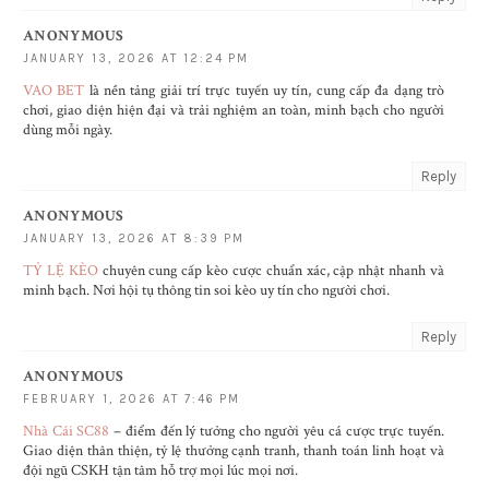
ANONYMOUS
JANUARY 13, 2026 AT 12:24 PM
VAO BET
là nền tảng giải trí trực tuyến uy tín, cung cấp đa dạng trò
chơi, giao diện hiện đại và trải nghiệm an toàn, minh bạch cho người
dùng mỗi ngày.
Reply
ANONYMOUS
JANUARY 13, 2026 AT 8:39 PM
TỶ LỆ KÈO
chuyên cung cấp kèo cược chuẩn xác, cập nhật nhanh và
minh bạch. Nơi hội tụ thông tin soi kèo uy tín cho người chơi.
Reply
ANONYMOUS
FEBRUARY 1, 2026 AT 7:46 PM
Nhà Cái SC88
– điểm đến lý tưởng cho người yêu cá cược trực tuyến.
Giao diện thân thiện, tỷ lệ thưởng cạnh tranh, thanh toán linh hoạt và
đội ngũ CSKH tận tâm hỗ trợ mọi lúc mọi nơi.