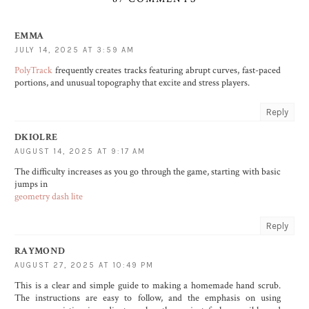
EMMA
JULY 14, 2025 AT 3:59 AM
PolyTrack
frequently creates tracks featuring abrupt curves, fast-paced
portions, and unusual topography that excite and stress players.
Reply
DKIOLRE
AUGUST 14, 2025 AT 9:17 AM
The difficulty increases as you go through the game, starting with basic
jumps in
geometry dash lite
Reply
RAYMOND
AUGUST 27, 2025 AT 10:49 PM
This is a clear and simple guide to making a homemade hand scrub.
The instructions are easy to follow, and the emphasis on using