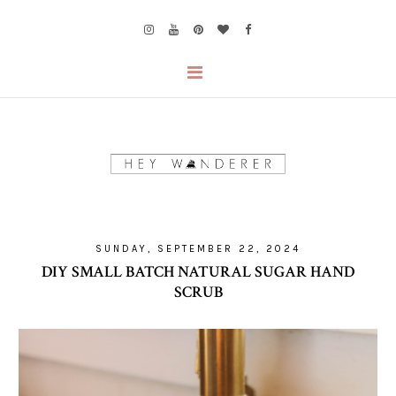
SUNDAY, SEPTEMBER 22, 2024
DIY SMALL BATCH NATURAL SUGAR HAND
SCRUB