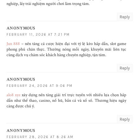
nghiệp, lấy trải nghiệm người chơi làm trọng tâm.
Reply
ANONYMOUS
FEBRUARY 11, 2026 AT 7:21 PM
Jun 888
– nền tảng cá cược hiện đại với tỷ lệ kèo hấp dẫn, slot game
phong phú chân thực. Thưởng nóng mỗi ngày, khuyến mãi liên tục
cùng dịch vụ chăm sóc khách hàng chuyên nghiệp, tận tâm.
Reply
ANONYMOUS
FEBRUARY 24, 2026 AT 9:06 PM
alo8 xyz
xây dựng nền tảng giải trí trực tuyến với nhiều lựa chọn hấp
dẫn như thể thao, casino, nổ hũ, bắn cá và xổ số. Thương hiệu ngày
càng được chú ý.
Reply
ANONYMOUS
FEBRUARY 28, 2026 AT 8:26 AM