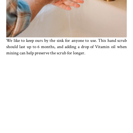
We like to keep ours by the sink for anyone to use. This hand scrub
should last up to 6 months, and adding a drop of Vitamin oil when
mixing can help preserve the scrub for longer.