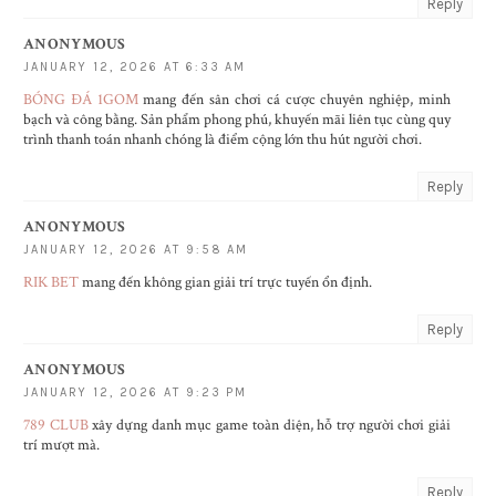
Reply
ANONYMOUS
JANUARY 12, 2026 AT 6:33 AM
BÓNG ĐÁ 1GOM
mang đến sân chơi cá cược chuyên nghiệp, minh
bạch và công bằng. Sản phẩm phong phú, khuyến mãi liên tục cùng quy
trình thanh toán nhanh chóng là điểm cộng lớn thu hút người chơi.
Reply
ANONYMOUS
JANUARY 12, 2026 AT 9:58 AM
RIK BET
mang đến không gian giải trí trực tuyến ổn định.
Reply
ANONYMOUS
JANUARY 12, 2026 AT 9:23 PM
789 CLUB
xây dựng danh mục game toàn diện, hỗ trợ người chơi giải
trí mượt mà.
Reply