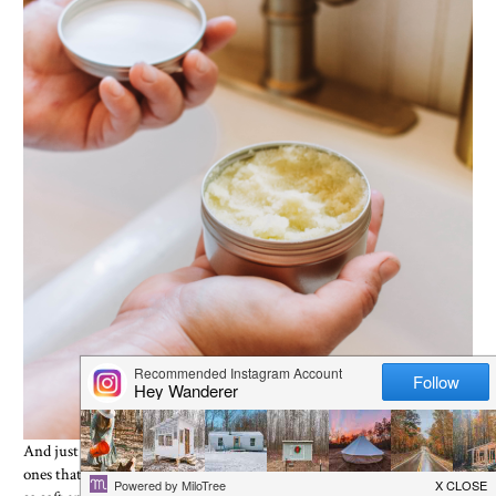
And just like that you have yourself a hand scrub that rivals expensive
ones that you can buy in the store. This will leave your hands feeling