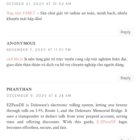
OCTOBER 21, 2025 AT 10:52 AM
Nạp tiền F8BET
– Sân chơi giải trí online an toàn, minh bạch, nhiều
khuyến mãi hấp dẫn!
Reply
ANONYMOUS
NOVEMBER 7, 2025 AT 11:01 PM
ok8386.la
là nền tảng giải trí trực tuyến cung cấp trải nghiệm hiện đại,
giao diện thân thiện và dịch vụ hỗ trợ chuyên nghiệp cho người dùng.
Reply
PHANTHAN
DECEMBER 9, 2025 AT 6:26 AM
EZPassDE is Delaware’s electronic tolling system, letting you breeze
through tolls on I-95, Route 1, and the Delaware Memorial Bridge. It
uses a transponder to deduct tolls from your prepaid account, saving
time and offering discounts. With this guide,
E-ZPassDE
login
becomes effortless, secure, and fast.