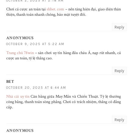
OCTOBER 2, 2025 AT 2:18 AM
Chơi cá cược an toàn tại
shbet. com
– nền tảng hiện đại, giao diện thân
thiện, thanh toán nhanh chóng, bảo mật tuyệt đối.
Reply
ANONYMOUS
OCTOBER 9, 2025 AT 5:22 AM
Trang chủ 78win
– sân chơi uy tín hàng đầu châu Á, nạp rút nhanh, cá
cược an toàn, tỷ lệ thắng cao.
Reply
BET
OCTOBER 20, 2025 AT 6:44 AM
Nhà cái uy tín
Cân bằng giữa May Mắn và Chiến Thuật. Tỷ lệ thưởng
công bằng, thanh toán sòng phẳng. Chơi có trách nhiệm, thắng có đẳng
cấp.
Reply
ANONYMOUS