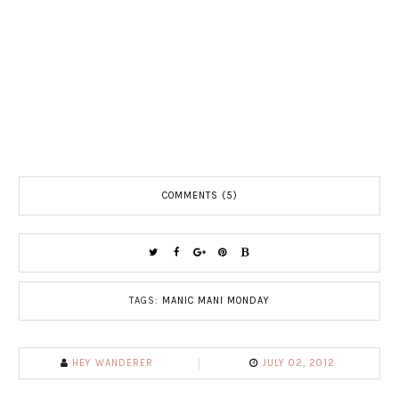
COMMENTS (5)
TAGS:
MANIC MANI MONDAY
HEY WANDERER
JULY 02, 2012