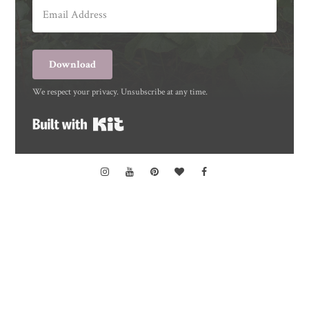
Download
We respect your privacy. Unsubscribe at any time.
Built with Kit