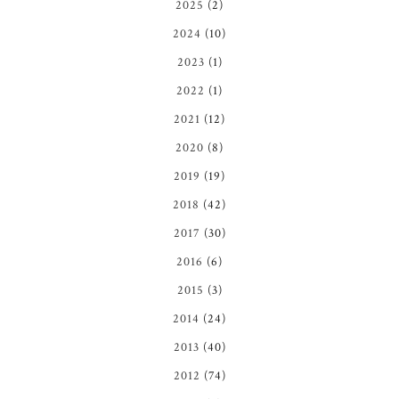
2025
(2)
2024
(10)
2023
(1)
2022
(1)
2021
(12)
2020
(8)
2019
(19)
2018
(42)
2017
(30)
2016
(6)
2015
(3)
2014
(24)
2013
(40)
2012
(74)