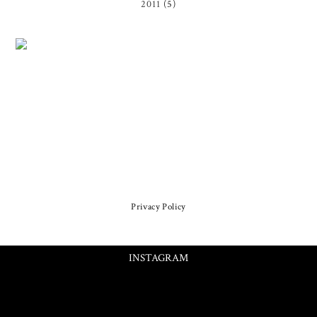
2011
(5)
Privacy Policy
INSTAGRAM