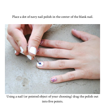
Place a dot of navy nail polish in the center of the blank nail.
Using a nail (or pointed object of your choosing) drag the polish out
into five points.