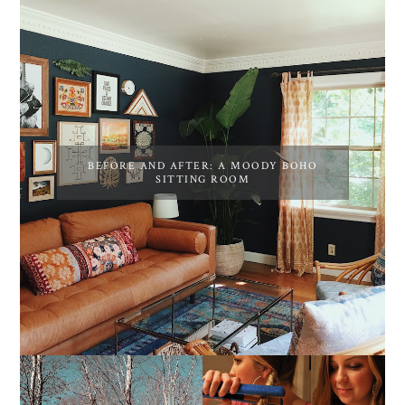
BEFORE AND AFTER: A MOODY BOHO
SITTING ROOM