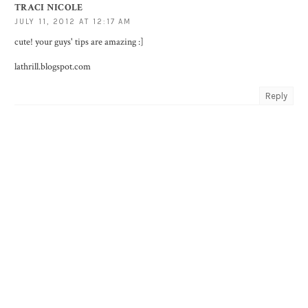
TRACI NICOLE
JULY 11, 2012 AT 12:17 AM
cute! your guys' tips are amazing :]
lathrill.blogspot.com
Reply