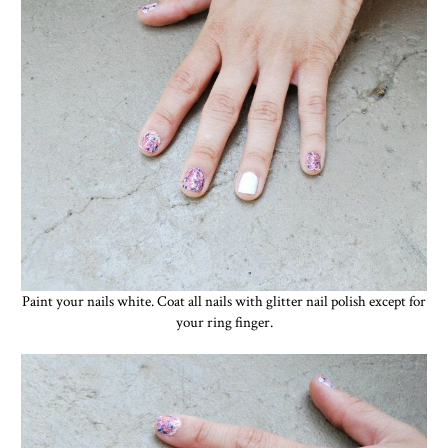
Paint your nails white. Coat all nails with glitter nail polish except for
your ring finger.