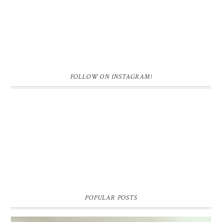
FOLLOW ON INSTAGRAM!
POPULAR POSTS