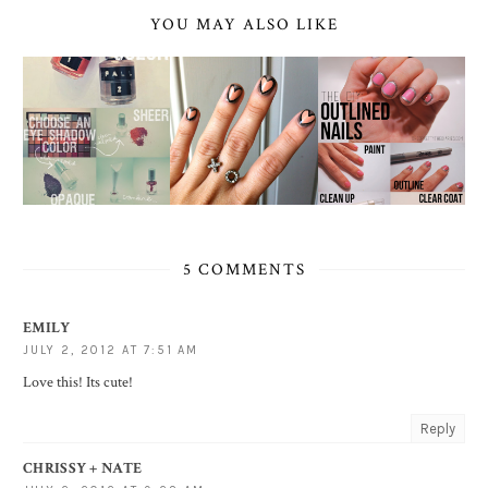
YOU MAY ALSO LIKE
5 COMMENTS
EMILY
JULY 2, 2012 AT 7:51 AM
Love this! Its cute!
Reply
CHRISSY + NATE