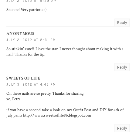
JULY 2, 2012 AT 9:28 AM
So cute! Very patriotic :)
Reply
ANONYMOUS
JULY 2, 2012 AT 8:31 PM
So stinkin' cute!! I love the star. I never thought about making it with a
nail! Thanks for the tip.
Reply
SWEETS OF LIFE
JULY 3, 2012 AT 4:45 PM
Oh these nails are so pretty. Thanks for sharing
xo, Petra
if you have a second take a look on my Outfit Post and DIY for 4th of
july pants http://www.sweetsoflife86.blogspot.com
Reply