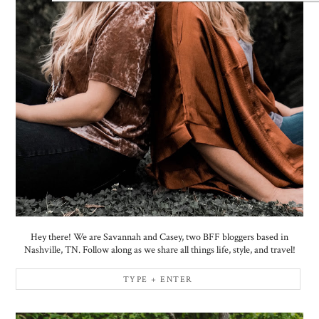
Hey there! We are Savannah and Casey, two BFF bloggers based in
Nashville, TN. Follow along as we share all things life, style, and travel!