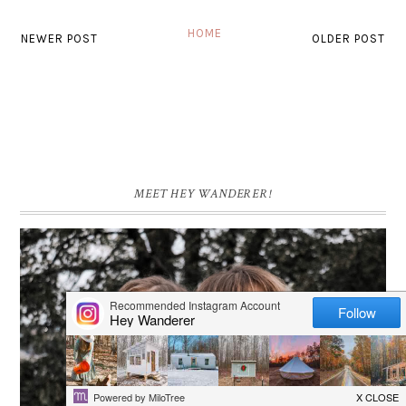
HOME
NEWER POST
OLDER POST
MEET HEY WANDERER!