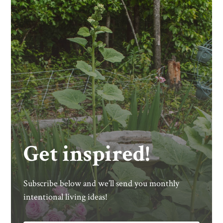
Get inspired!
Subscribe below and we’ll send you monthly
intentional living ideas!