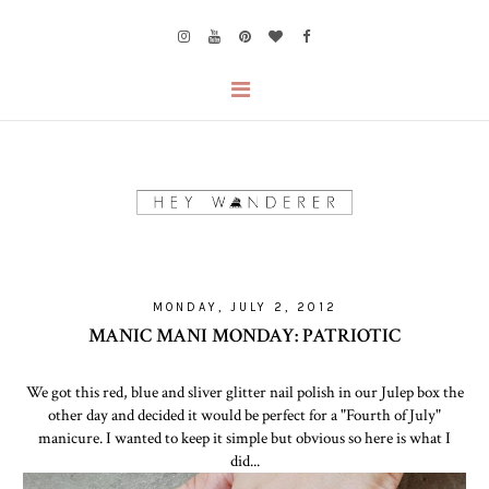
MONDAY, JULY 2, 2012
MANIC MANI MONDAY: PATRIOTIC
We got this red, blue and sliver glitter nail polish in our Julep box the
other day and decided it would be perfect for a "Fourth of July"
manicure. I wanted to keep it simple but obvious so here is what I
did...