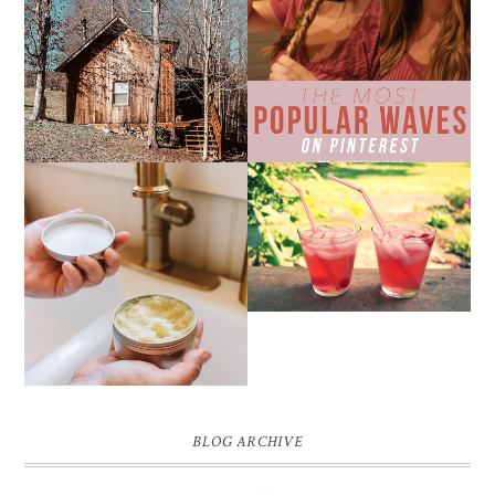
10 COZY CABINS FOR A
THE MOST POPULAR
WEEKEND GETAWAY
BEACH WAVES ON
FROM NASHVILLE
PINTEREST
THE SUNBURN
COCKTAIL
DIY SMALL BATCH
NATURAL SUGAR HAND
SCRUB
BLOG ARCHIVE