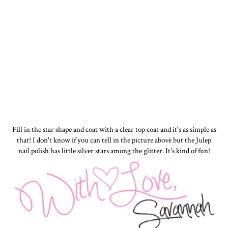
Fill in the star shape and coat with a clear top coat and it's as simple as
that! I don't know if you can tell in the picture above but the Julep
nail polish has little silver stars among the glitter. It's kind of fun!