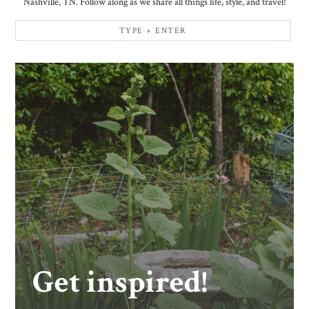
Nashville, TN. Follow along as we share all things life, style, and travel!
Get inspired!