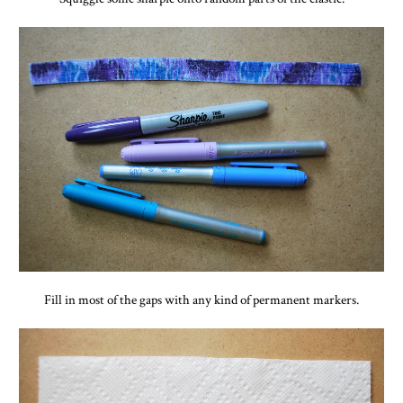
Fill in most of the gaps with any kind of permanent markers.