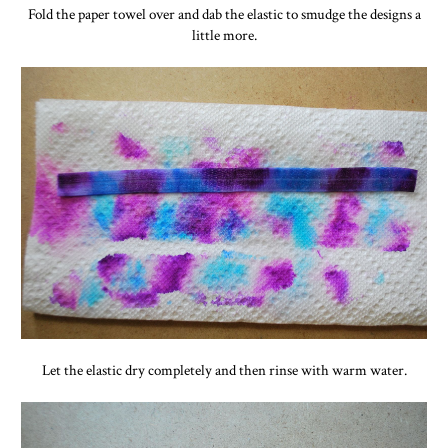
Fold the paper towel over and dab the elastic to smudge the designs a
little more.
Let the elastic dry completely and then rinse with warm water.