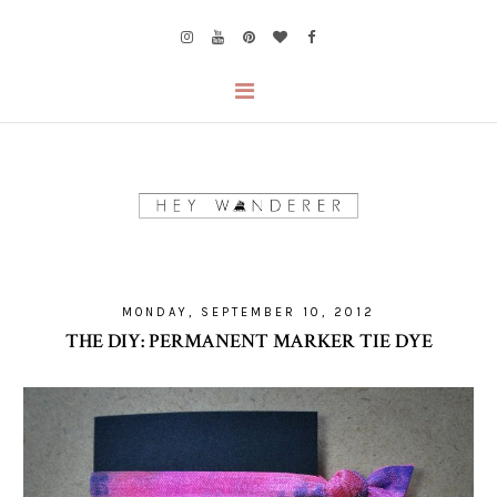
MONDAY, SEPTEMBER 10, 2012
THE DIY: PERMANENT MARKER TIE DYE