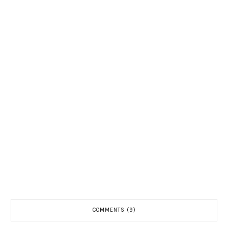
COMMENTS (9)