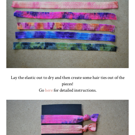
Lay the elastic out to dry and then create some hair ties out of the
pieces!
Go
here
for detailed instructions.