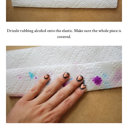
Drizzle rubbing alcohol onto the elastic. Make sure the whole piece is
covered.