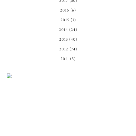
2017
(30)
2016
(6)
2015
(3)
2014
(24)
2013
(40)
2012
(74)
2011
(5)