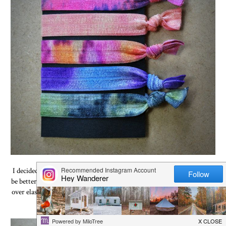
I decided to try the "Sharpie Tie Dye" technique and figured it would
be better to start off with something small. And we have plenty of fold
over elastic to experiment with so I figured this would be a good place
to start.