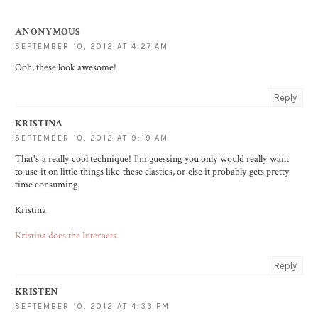
ANONYMOUS
SEPTEMBER 10, 2012 AT 4:27 AM
Ooh, these look awesome!
Reply
KRISTINA
SEPTEMBER 10, 2012 AT 9:19 AM
That's a really cool technique! I'm guessing you only would really want
to use it on little things like these elastics, or else it probably gets pretty
time consuming.
Kristina
Kristina does the Internets
Reply
KRISTEN
SEPTEMBER 10, 2012 AT 4:33 PM