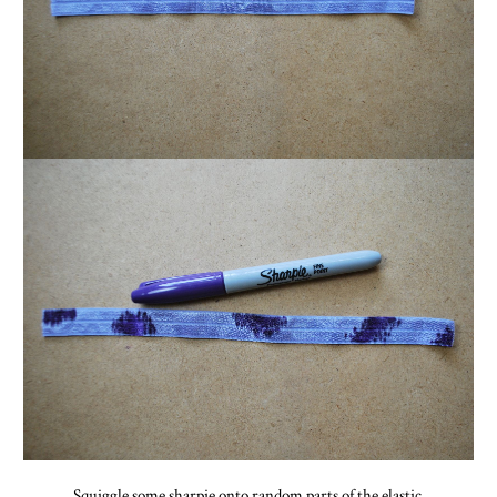
Squiggle some sharpie onto random parts of the elastic.