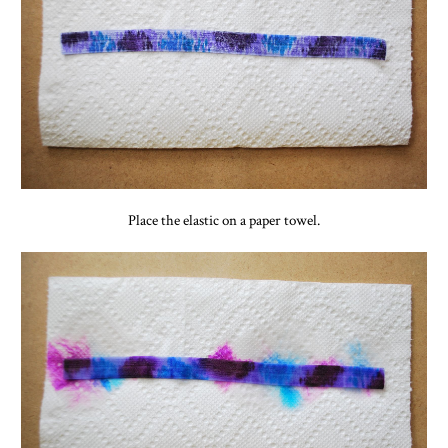
Place the elastic on a paper towel.