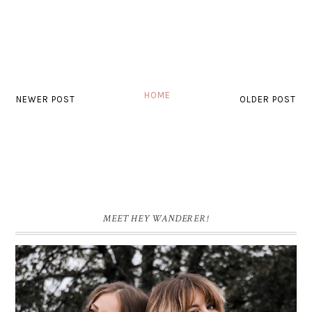
HOME
NEWER POST
OLDER POST
MEET HEY WANDERER!