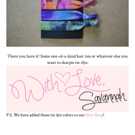
There you have it! Some one-of-a-kind hair ties or whatever else you
want to sharpie tie-dye.
P.S. We have added these tie dye colors to our
Etsy Shop
!