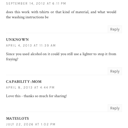
SEPTEMBER 14, 2012 AT 6:11 PM
does this work with tshirts or that kind of material, and what would
the washing instructions be
Reply
UNKNOWN
APRIL 4, 2013 AT 11:39 AM
Since you used alcohol on it could you still use a lighter to stop it from
fraying?
Reply
CAPABILITY :MOM
APRIL 8, 2013 AT 4:44 PM
Love this - thanks so much for sharing!
Reply
MATESLOTS
JULY 22, 2026 AT 1:02 PM