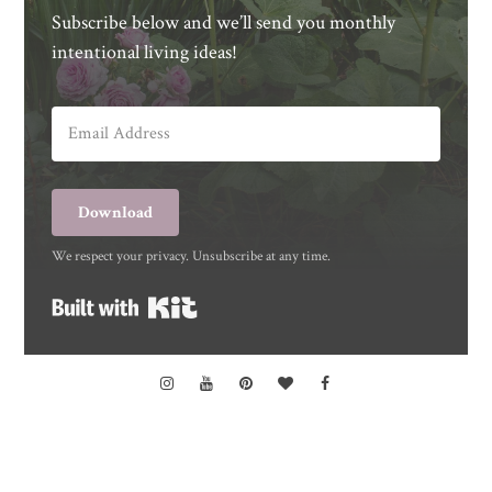
Subscribe below and we’ll send you monthly
intentional living ideas!
Download
We respect your privacy. Unsubscribe at any time.
Built with Kit