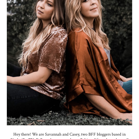
Hey there! We are Savannah and Casey, two BFF bloggers based in