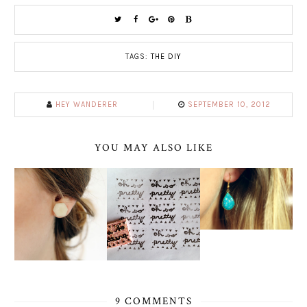
TAGS:
THE DIY
HEY WANDERER
SEPTEMBER 10, 2012
YOU MAY ALSO LIKE
9 COMMENTS