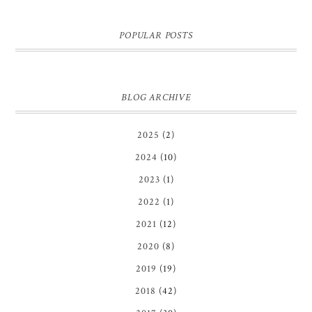
POPULAR POSTS
BLOG ARCHIVE
2025
(2)
2024
(10)
2023
(1)
2022
(1)
2021
(12)
2020
(8)
2019
(19)
2018
(42)