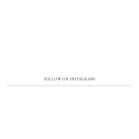
FOLLOW ON INSTAGRAM!