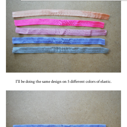
I'll be doing the same design on 5 different colors of elastic.