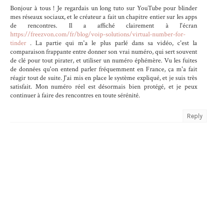
Bonjour à tous ! Je regardais un long tuto sur YouTube pour blinder
mes réseaux sociaux, et le créateur a fait un chapitre entier sur les apps
de rencontres. Il a affiché clairement à l'écran
https://freezvon.com/fr/blog/voip-solutions/virtual-number-for-
tinder
. La partie qui m'a le plus parlé dans sa vidéo, c'est la
comparaison frappante entre donner son vrai numéro, qui sert souvent
de clé pour tout pirater, et utiliser un numéro éphémère. Vu les fuites
de données qu'on entend parler fréquemment en France, ça m'a fait
réagir tout de suite. J'ai mis en place le système expliqué, et je suis très
satisfait. Mon numéro réel est désormais bien protégé, et je peux
continuer à faire des rencontres en toute sérénité.
Reply