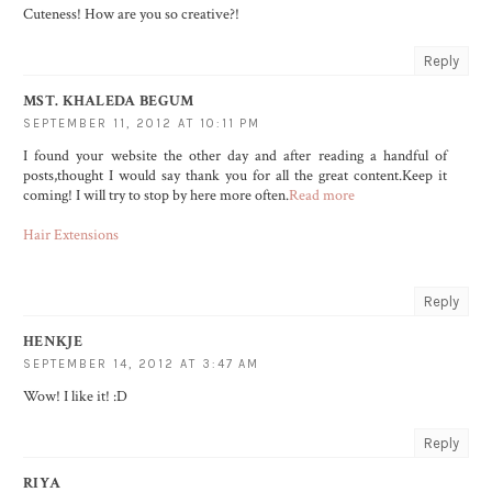
Cuteness! How are you so creative?!
Reply
MST. KHALEDA BEGUM
SEPTEMBER 11, 2012 AT 10:11 PM
I found your website the other day and after reading a handful of
posts,thought I would say thank you for all the great content.Keep it
coming! I will try to stop by here more often.
Read more
Hair Extensions
Reply
HENKJE
SEPTEMBER 14, 2012 AT 3:47 AM
Wow! I like it! :D
Reply
RIYA