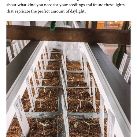
about what kind you need for your seedlings and found these lights
that replicate the perfect amount of daylight.