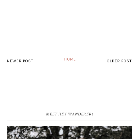
HOME
NEWER POST
OLDER POST
MEET HEY WANDERER!