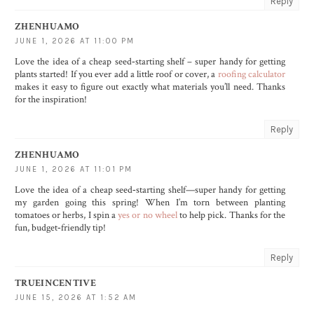
Reply
ZHENHUAMO
JUNE 1, 2026 AT 11:00 PM
Love the idea of a cheap seed‑starting shelf – super handy for getting
plants started! If you ever add a little roof or cover, a
roofing calculator
makes it easy to figure out exactly what materials you’ll need. Thanks
for the inspiration!
Reply
ZHENHUAMO
JUNE 1, 2026 AT 11:01 PM
Love the idea of a cheap seed‑starting shelf—super handy for getting
my garden going this spring! When I’m torn between planting
tomatoes or herbs, I spin a
yes or no wheel
to help pick. Thanks for the
fun, budget‑friendly tip!
Reply
TRUEINCENTIVE
JUNE 15, 2026 AT 1:52 AM