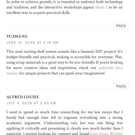
In order to achieve growth, it is essential to embrace both technology
and tradition, and the interactive workshops appear
slope 2
to be an
excellent way to acquire practical skills.
Reply
YUZHANG
JUNE 19, 2026 AT 2:16 AM
This seed starting shelf system sounds like a fantastic DIY project! It's
budget-friendly and practical, making it accessible for everyone. Plus,
using scrap materials is a great way to be eco-friendly. If you’re looking
for more creative ideas and inspiration, check out
undertale love
maniac
for unique projects that can spark your imagination!
Reply
ALFRED LOUISE
JULY 4, 2026 AT 5:45 AM
I used to spend so much time researching for my law essays that I
barely had enough time left to organise everything into a strong
academic argument. Understanding case law was one thing, but
applying it critically and presenting it clearly was much harder than I
expected. I started looking for support and found
Law Essay Writing