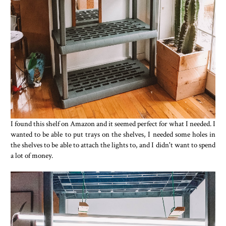
I found this shelf on Amazon and it seemed perfect for what I needed. I
wanted to be able to put trays on the shelves, I needed some holes in
the shelves to be able to attach the lights to, and I didn't want to spend
a lot of money.