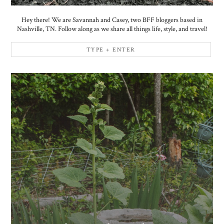
Hey there! We are Savannah and Casey, two BFF bloggers based in
Nashville, TN. Follow along as we share all things life, style, and travel!