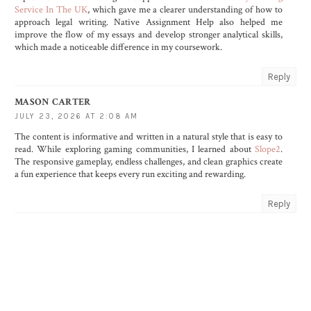
Service In The UK
, which gave me a clearer understanding of how to
approach legal writing. Native Assignment Help also helped me
improve the flow of my essays and develop stronger analytical skills,
which made a noticeable difference in my coursework.
Reply
MASON CARTER
JULY 23, 2026 AT 2:08 AM
The content is informative and written in a natural style that is easy to
read. While exploring gaming communities, I learned about
Slope2
.
The responsive gameplay, endless challenges, and clean graphics create
a fun experience that keeps every run exciting and rewarding.
Reply