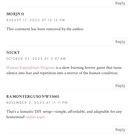
Reply
MORJN11
AUGUST 17, 2025 AT 12:15 PM
This comment has been removed by the author.
Reply
NICKY
OCTOBER 27, 2025 AT 3:47 AM
Human Expenditure Program
is a slow-burning horror game that turns
silence into fear and repetition into a mirror of the human condition.
Reply
RAMONFERGUSONW55005
NOVEMBER 2, 2025 AT 11:11 PM
That’s a fantastic DIY setup—simple, affordable, and adaptable for any
homestead!
nelnet login
Reply