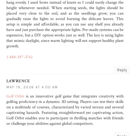
hang evenly. I used bows instead of knots so I could easily change the
height whenever needed. When starting seeds, the lights should be
placed very close to the soil, and as the seedlings grow, you can
gradually raise the lights to avoid burning the delicate leaves. This
setup is simple and affordable, as you can use any shelf you already
have and just purchase the appropriate lights. Pre-made systems can be
expensive, but a DIY option works just as well. The key is using lights
that mimic daylight, since warm lighting will not support healthy plant
growth.
1-888-397-3742
Reply
LAWRENCE
MAY 19, 2026 AT 4:00 AM
Golf Orbit
is an innovative golf game that integrates creativity with
golfing proficiency in a dynamic 3D setting. Players can test their skills
on a multitude of courses, characterized by varied terrain and several
captivating hazards. Featuring straightforward yet captivating action,
Golf Orbit enables you to participate in thrilling matches with friends
or challenge your abilities against global competitors.