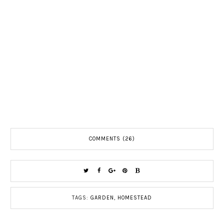
COMMENTS (26)
TAGS:
GARDEN
,
HOMESTEAD