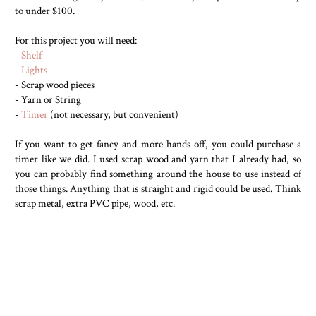
to under $100.
For this project you will need:
-
Shelf
-
Lights
- Scrap wood pieces
- Yarn or String
-
Timer
(not necessary, but convenient)
If you want to get fancy and more hands off, you could purchase a
timer like we did. I used scrap wood and yarn that I already had, so
you can probably find something around the house to use instead of
those things. Anything that is straight and rigid could be used. Think
scrap metal, extra PVC pipe, wood, etc.