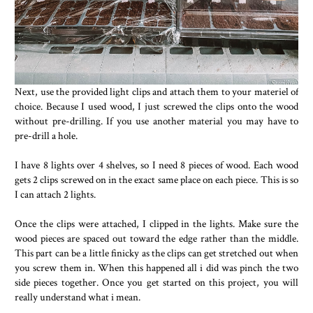
Next, use the provided light clips and attach them to your materiel of
choice. Because I used wood, I just screwed the clips onto the wood
without pre-drilling. If you use another material you may have to
pre-drill a hole.
I have 8 lights over 4 shelves, so I need 8 pieces of wood. Each wood
gets 2 clips screwed on in the exact same place on each piece. This is so
I can attach 2 lights.
Once the clips were attached, I clipped in the lights. Make sure the
wood pieces are spaced out toward the edge rather than the middle.
This part can be a little finicky as the clips can get stretched out when
you screw them in. When this happened all i did was pinch the two
side pieces together. Once you get started on this project, you will
really understand what i mean.