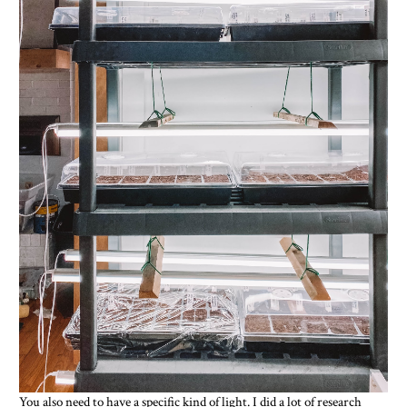
You also need to have a specific kind of light. I did a lot of research