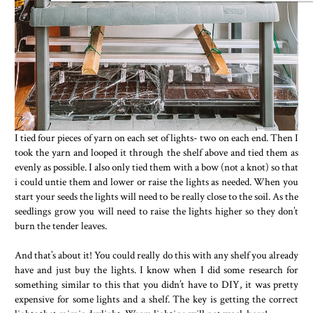
I tied four pieces of yarn on each set of lights- two on each end. Then I
took the yarn and looped it through the shelf above and tied them as
evenly as possible. I also only tied them with a bow (not a knot) so that
i could untie them and lower or raise the lights as needed. When you
start your seeds the lights will need to be really close to the soil. As the
seedlings grow you will need to raise the lights higher so they don’t
burn the tender leaves.
And that’s about it! You could really do this with any shelf you already
have and just buy the lights. I know when I did some research for
something similar to this that you didn’t have to DIY, it was pretty
expensive for some lights and a shelf. The key is getting the correct