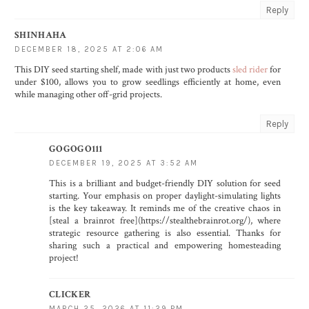
Reply
SHINHAHA
DECEMBER 18, 2025 AT 2:06 AM
This DIY seed starting shelf, made with just two products
sled rider
for
under $100, allows you to grow seedlings efficiently at home, even
while managing other off-grid projects.
Reply
GOGOGO111
DECEMBER 19, 2025 AT 3:52 AM
This is a brilliant and budget-friendly DIY solution for seed
starting. Your emphasis on proper daylight-simulating lights
is the key takeaway. It reminds me of the creative chaos in
[steal a brainrot free](https://stealthebrainrot.org/), where
strategic resource gathering is also essential. Thanks for
sharing such a practical and empowering homesteading
project!
CLICKER
MARCH 25, 2026 AT 11:29 PM