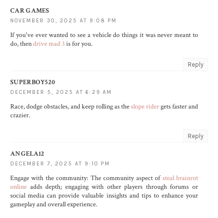
CAR GAMES
NOVEMBER 30, 2025 AT 9:08 PM
If you've ever wanted to see a vehicle do things it was never meant to
do, then
drive mad 3
is for you.
Reply
SUPERBOY520
DECEMBER 5, 2025 AT 6:29 AM
Race, dodge obstacles, and keep rolling as the
slope rider
gets faster and
crazier.
Reply
ANGELA12
DECEMBER 7, 2025 AT 9:10 PM
Engage with the community: The community aspect of
steal brainrot
online
adds depth; engaging with other players through forums or
social media can provide valuable insights and tips to enhance your
gameplay and overall experience.