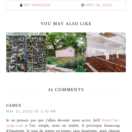
HEY WANDERER
APRIL 06, 2022
YOU MAY ALSO LIKE
26 COMMENTS
CASIUS
MAY 31, 2025 AT 3:10 PM
Je ne pensais pas que j'allais devenir aussi accro. JetX
https://jet-
xjogo.com
a l'air simple, mais en réalité, il provoque beaucoup
d'émotions. Je joue de temps en temps, sans fanatisme, mais chaque