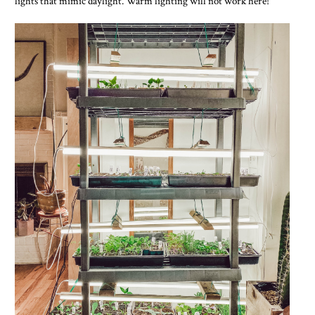
lights that mimic daylight. Warm lighting will not work here!