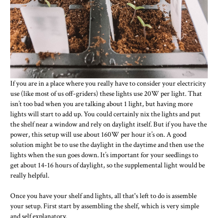
If you are in a place where you really have to consider your electricity
use (like most of us off-griders) these lights use 20W per light. That
isn’t too bad when you are talking about 1 light, but having more
lights will start to add up. You could certainly nix the lights and put
the shelf near a window and rely on daylight itself. But if you have the
power, this setup will use about 160W per hour it’s on. A good
solution might be to use the daylight in the daytime and then use the
lights when the sun goes down. It’s important for your seedlings to
get about 14-16 hours of daylight, so the supplemental light would be
really helpful.
Once you have your shelf and lights, all that's left to do is assemble
your setup. First start by assembling the shelf, which is very simple
and self explanatory.