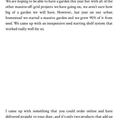
We are hoping to be able to have a garden this year but with all of the
other massive off-grid projects we have going on, we aren’t sure how
big of a garden we will have. However, last year on our urban
homestead we started a massive garden and we grew 90% of it from
seed. We came up with an inexpensive seed starting shelf system that
worked really well for us.
I came up with something that you could order online and have
delivered straight to your door, and it's only two products that add up