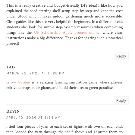
This is a really creative and budget-friendly DIY idea! I like how you
explained the seed-starting shelf setup step by step and kept the cost
under $100, which makes indoor gardening much more accessible.
Clear guides like this are very helpful for beginners. In a different field,
students also look for simple step-by-step resources when completing
things like the
UP Scholarship Apply process online
, where clear
instructions make a big difference. Thanks for sharing such a practical
project!
Reply
TAG
MARCH 22, 2026 AT 11:26 PM
Grow Garden
is a relaxing farming simulation game where players
cultivate crops, raise plants, and build their dream green paradise.
Reply
DEVIN
APRIL 10, 2026 AT 5:35 AM
I tied four pieces of yarn to each set of lights, with two on each end,
then looped the yarn through the shelf above and adjusted them to