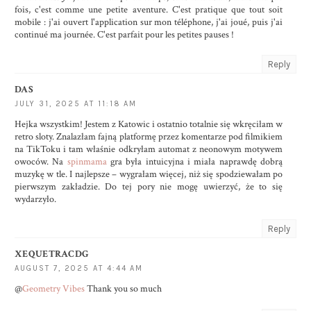
fois, c'est comme une petite aventure. C'est pratique que tout soit
mobile : j'ai ouvert l'application sur mon téléphone, j'ai joué, puis j'ai
continué ma journée. C'est parfait pour les petites pauses !
Reply
DAS
JULY 31, 2025 AT 11:18 AM
Hejka wszystkim! Jestem z Katowic i ostatnio totalnie się wkręciłam w
retro sloty. Znalazłam fajną platformę przez komentarze pod filmikiem
na TikToku i tam właśnie odkryłam automat z neonowym motywem
owoców. Na
spinmama
gra była intuicyjna i miała naprawdę dobrą
muzykę w tle. I najlepsze – wygrałam więcej, niż się spodziewałam po
pierwszym zakładzie. Do tej pory nie mogę uwierzyć, że to się
wydarzyło.
Reply
XEQUETRACDG
AUGUST 7, 2025 AT 4:44 AM
@
Geometry Vibes
Thank you so much