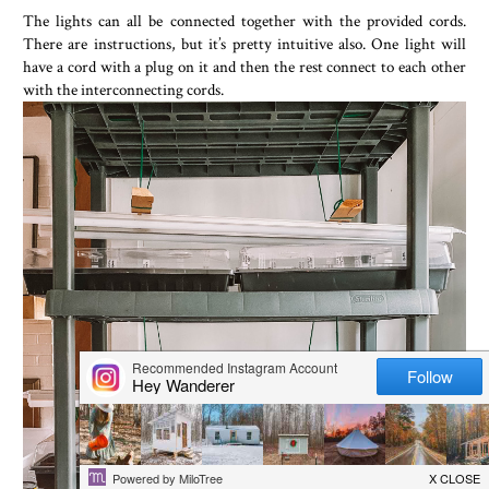
The lights can all be connected together with the provided cords.
There are instructions, but it’s pretty intuitive also. One light will
have a cord with a plug on it and then the rest connect to each other
with the interconnecting cords.