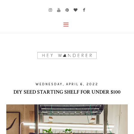
WEDNESDAY, APRIL 6, 2022
DIY SEED STARTING SHELF FOR UNDER $100