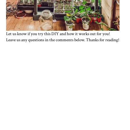
L
et us know if you try this DIY and how it works out for you!
Leave us any questions in the comments below. Thanks for reading!