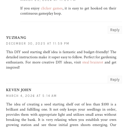
If you enjoy
clicker games
, it is easy to get hooked on their
continuous gameplay loop.
Reply
YUZHANG
DECEMBER 30, 2025 AT 11:59 PM
This DIY seed starting shelf idea is fantastic and budget-friendly! The
detailed instructions make it super easy to follow. Perfect for gardening
enthusiasts. For more creative DIY ideas, visit
steal brainrot
and get
inspired!
Reply
KEVEN JOHN
MARCH 4, 2026 AT 5:14 AM
The idea of creating a seed starting shelf out of less than $100 is a
brilliant and fulfilling one. It not only keeps your seedlings in order,
provides them with appropriate light and utilizes small areas without
breaking the bank. It is very relaxing when you establish your own
growing station and see those initial green shoots emerging. Our