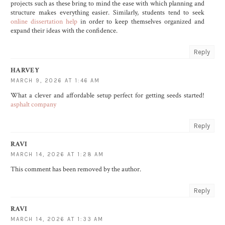
projects such as these bring to mind the ease with which planning and
structure makes everything easier. Similarly, students tend to seek
online dissertation help
in order to keep themselves organized and
expand their ideas with the confidence.
Reply
HARVEY
MARCH 9, 2026 AT 1:46 AM
What a clever and affordable setup perfect for getting seeds started!
asphalt company
Reply
RAVI
MARCH 14, 2026 AT 1:28 AM
This comment has been removed by the author.
Reply
RAVI
MARCH 14, 2026 AT 1:33 AM