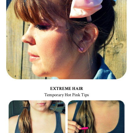
EXTREME HAIR
Temporary Hot Pink Tips