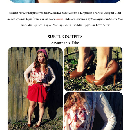
Makeup Forever hot pink eye shadow, Red Eye Shadow from E.L.F palette, Eye Rock Designer Liner
Instant Eyeliner Tapes (from our February
Birchbox
), Hearts drawn on by Mac Lipliner in Cherry, Mac
Blush, Mac Lipliner in Spice, Mac Lipstick in Hue, Mac Lipgloss in Love Nectar
SUBTLE OUTFITS
Savannah's Take