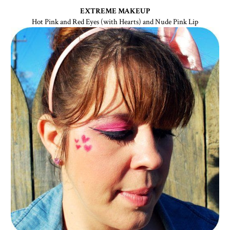
EXTREME MAKEUP
Hot Pink and Red Eyes (with Hearts) and Nude Pink Lip