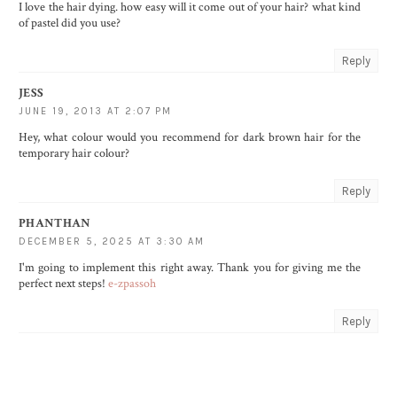
I love the hair dying. how easy will it come out of your hair? what kind
of pastel did you use?
Reply
JESS
JUNE 19, 2013 AT 2:07 PM
Hey, what colour would you recommend for dark brown hair for the
temporary hair colour?
Reply
PHANTHAN
DECEMBER 5, 2025 AT 3:30 AM
I'm going to implement this right away. Thank you for giving me the
perfect next steps!
e-zpassoh
Reply