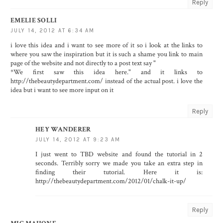
Reply
EMELIE SOLLI
JULY 14, 2012 AT 6:34 AM
i love this idea and i want to see more of it so i look at the links to
where you saw the inspiration but it is such a shame you link to main
page of the website and not directly to a post text say "
*We first saw this idea here." and it links to
http://thebeautydepartment.com/ instead of the actual post. i love the
idea but i want to see more input on it
Reply
HEY WANDERER
JULY 14, 2012 AT 9:23 AM
I just went to TBD website and found the tutorial in 2
seconds. Terribly sorry we made you take an extra step in
finding their tutorial. Here it is:
http://thebeautydepartment.com/2012/01/chalk-it-up/
Reply