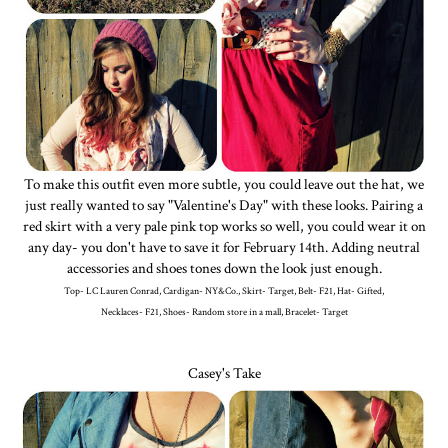
To make this outfit even more subtle, you could leave out the hat, we
just really wanted to say "Valentine's Day" with these looks. Pairing a
red skirt with a very pale pink top works so well, you could wear it on
any day- you don't have to save it for February 14th. Adding neutral
accessories and shoes tones down the look just enough.
Top- LC Lauren Conrad, Cardigan- NY&Co., Skirt- Target, Belt- F21, Hat- Gifted,
Necklaces- F21, Shoes- Random store in a mall, Bracelet- Target
Casey's Take