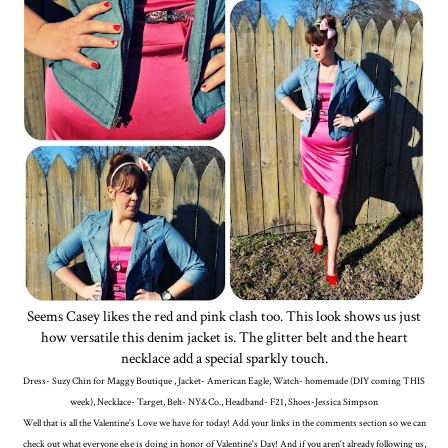
Seems Casey likes the red and pink clash too. This look shows us just
how versatile this denim jacket is. The glitter belt and the heart
necklace add a special sparkly touch.
Dress- Suzy Chin for Maggy Boutique , Jacket- American Eagle, Watch- homemade (DIY coming THIS
week), Necklace- Target, Belt- NY&Co., Headband- F21, Shoes-Jessica Simpson
Well that is all the Valentine's Love we have for today! Add your links in the comments section so we can
check out what everyone else is doing in honor of Valentine's Day! And if you aren't already following us,