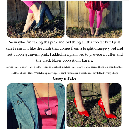
So maybe I'm taking the pink and red thing a little too far but I just
can't resist... I like the clash that comes from a bright orange-y red and
hot bubble gum-ish pink. I added in a plain red to provide a buffer and
the black blazer cools it off, barely.
Dress- F21, Blazer- F21, Tights- Target, Locket Necklace- F21, Scarf- F21... seems there is a trend in this
outfit... Shoes- Nine West, Hoop earrings- I can't remember but let's just say F21, it's very likely.
Casey's Take