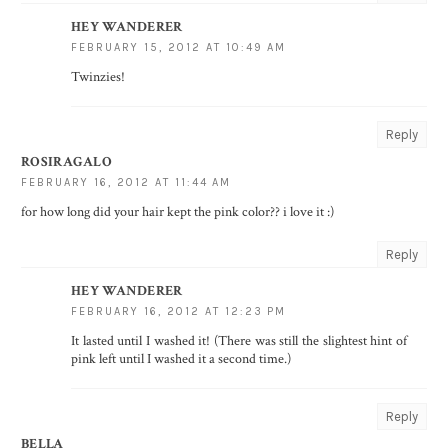
HEY WANDERER
FEBRUARY 15, 2012 AT 10:49 AM
Twinzies!
Reply
ROSIRAGALO
FEBRUARY 16, 2012 AT 11:44 AM
for how long did your hair kept the pink color?? i love it :)
Reply
HEY WANDERER
FEBRUARY 16, 2012 AT 12:23 PM
It lasted until I washed it! (There was still the slightest hint of
pink left until I washed it a second time.)
Reply
BELLA