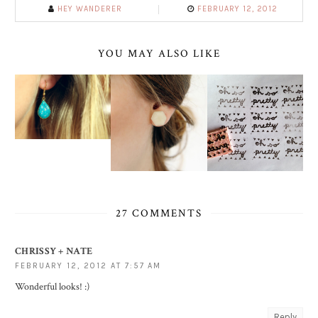
HEY WANDERER
FEBRUARY 12, 2012
YOU MAY ALSO LIKE
27 COMMENTS
CHRISSY + NATE
FEBRUARY 12, 2012 AT 7:57 AM
Wonderful looks! :)
Reply