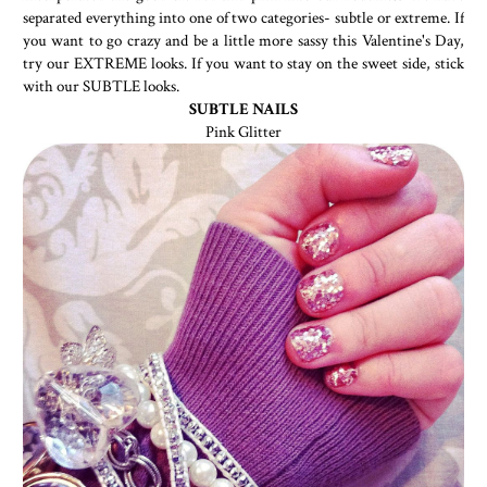
separated everything into one of two categories- subtle or extreme. If
you want to go crazy and be a little more sassy this Valentine's Day,
try our EXTREME looks. If you want to stay on the sweet side, stick
with our SUBTLE looks.
SUBTLE NAILS
Pink Glitter