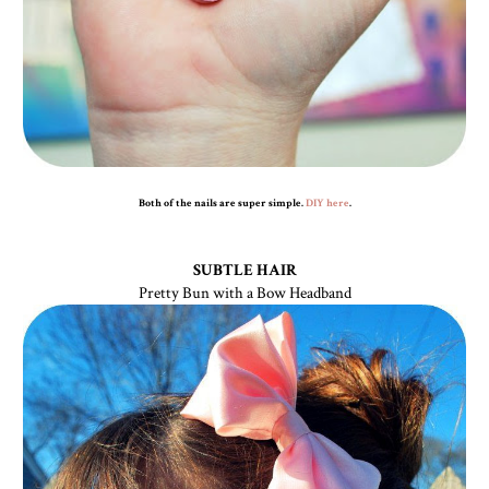
Both of the nails are super simple.
DIY here
.
SUBTLE HAIR
Pretty Bun with a Bow Headband