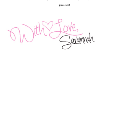
please do!