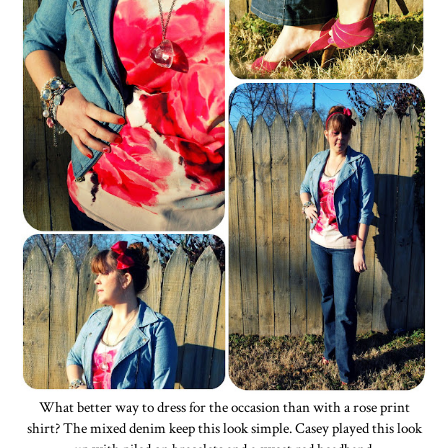
What better way to dress for the occasion than with a rose print
shirt? The mixed denim keep this look simple. Casey played this look