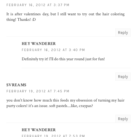
FEBRUARY 16, 2012 AT 3:37 PM
It is after valentines day, but I still want to try out the hair coloring
thing! Thanks! :D
Reply
HEY WANDERER
FEBRUARY 16, 2012 AT 3:40 PM
Definitely try it! I'll do this year round just for fun!
Reply
SVREAMS
FEBRUARY 19, 2012 AT 7:45 PM
you don't know how much this feeds my obsession of turning my hair
purty colors! it's an issue. soft pastels....like, craypas?
Reply
HEY WANDERER
FEBRUARY 19, 2012 AT 7:53 PM