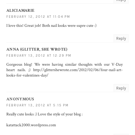
ALICIAMARIE
FEBRUARY 12, 2012 AT 11:04 PM
I love this! Great job! Both nail looks were supre cute :)
Reply
ANNA (GLITTER, SHE WROTE)
FEBRUARY 13, 2012 AT 12:29 PM
Gorgeous blog! We were having similar thoughts with our V-Day
heart nails. ;) http://glittershewrote.com/2012/02/06/four-nail-art-
looks-for-valentines-day/
Reply
ANONYMOUS
FEBRUARY 13, 2012 AT 5:15 PM
Really cute looks :) Love the style of your blog :
katattack2000.wordpress.com