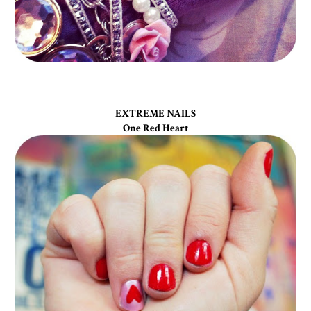
EXTREME NAILS
One Red Heart