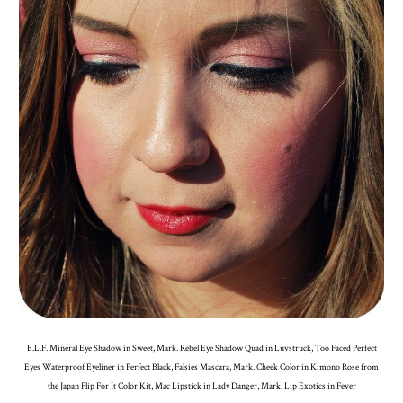
E.L.F. Mineral Eye Shadow in Sweet, Mark. Rebel Eye Shadow Quad in Luvstruck, Too Faced Perfect
Eyes Waterproof Eyeliner in Perfect Black, Falsies Mascara, Mark. Cheek Color in Kimono Rose from
the Japan Flip For It Color Kit, Mac Lipstick in Lady Danger, Mark. Lip Exotics in Fever