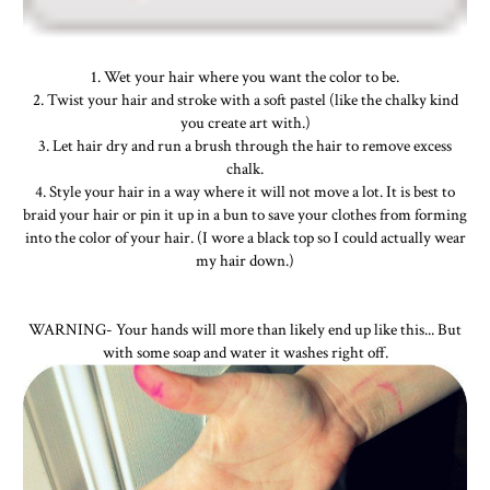
1. Wet your hair where you want the color to be.
2. Twist your hair and stroke with a soft pastel (like the chalky kind
you create art with.)
3. Let hair dry and run a brush through the hair to remove excess
chalk.
4. Style your hair in a way where it will not move a lot. It is best to
braid your hair or pin it up in a bun to save your clothes from forming
into the color of your hair. (I wore a black top so I could actually wear
my hair down.)
WARNING- Your hands will more than likely end up like this... But
with some soap and water it washes right off.