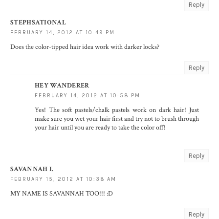
Reply
STEPHSATIONAL
FEBRUARY 14, 2012 AT 10:49 PM
Does the color-tipped hair idea work with darker locks?
Reply
HEY WANDERER
FEBRUARY 14, 2012 AT 10:58 PM
Yes! The soft pastels/chalk pastels work on dark hair! Just
make sure you wet your hair first and try not to brush through
your hair until you are ready to take the color off!
Reply
SAVANNAH I.
FEBRUARY 15, 2012 AT 10:38 AM
MY NAME IS SAVANNAH TOO!!! :D
Reply