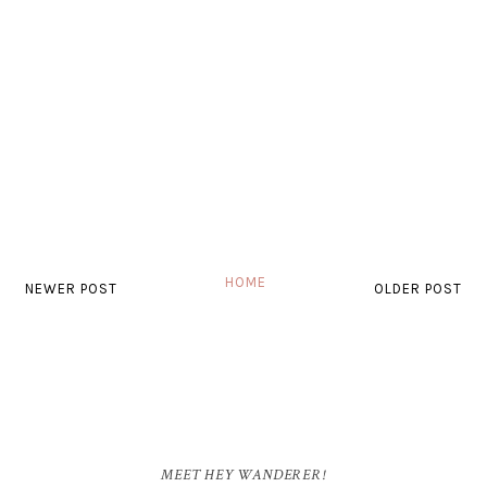
HOME
NEWER POST
OLDER POST
MEET HEY WANDERER!