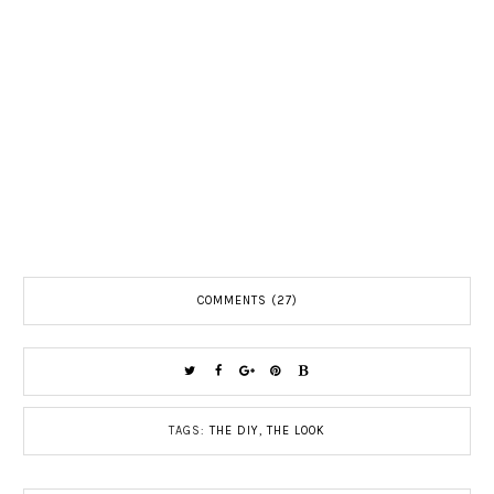
COMMENTS (27)
TAGS:
THE DIY
,
THE LOOK