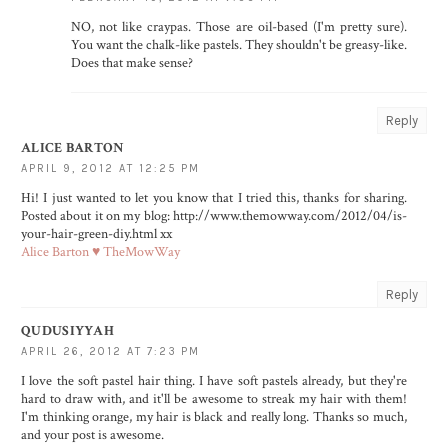
NO, not like craypas. Those are oil-based (I'm pretty sure).
You want the chalk-like pastels. They shouldn't be greasy-like.
Does that make sense?
Reply
ALICE BARTON
APRIL 9, 2012 AT 12:25 PM
Hi! I just wanted to let you know that I tried this, thanks for sharing.
Posted about it on my blog: http://www.themowway.com/2012/04/is-
your-hair-green-diy.html xx
Alice Barton ♥ TheMowWay
Reply
QUDUSIYYAH
APRIL 26, 2012 AT 7:23 PM
I love the soft pastel hair thing. I have soft pastels already, but they're
hard to draw with, and it'll be awesome to streak my hair with them!
I'm thinking orange, my hair is black and really long. Thanks so much,
and your post is awesome.