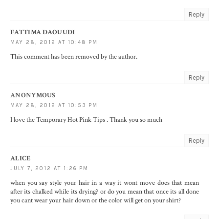
Reply
FATTIMA DAOUUDI
MAY 28, 2012 AT 10:48 PM
This comment has been removed by the author.
Reply
ANONYMOUS
MAY 28, 2012 AT 10:53 PM
I love the Temporary Hot Pink Tips . Thank you so much
Reply
ALICE
JULY 7, 2012 AT 1:26 PM
when you say style your hair in a way it wont move does that mean
after its chalked while its drying? or do you mean that once its all done
you cant wear your hair down or the color will get on your shirt?