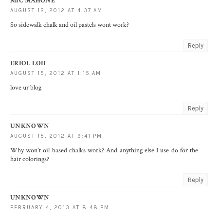
MIC MAHONE
AUGUST 12, 2012 AT 4:37 AM
So sidewalk chalk and oil pastels wont work?
Reply
ERIOL LOH
AUGUST 15, 2012 AT 1:15 AM
love ur blog
Reply
UNKNOWN
AUGUST 15, 2012 AT 9:41 PM
Why won't oil based chalks work? And anything else I use do for the
hair colorings?
Reply
UNKNOWN
FEBRUARY 4, 2013 AT 8:48 PM