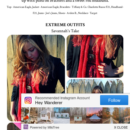
up with piled on bracelets and a sweet red headband.
Top- American Eagle, Jacket- American Eagle, Bracelets- Tiffany & Co. Charlotte Russe F21, Headband-
F21, Jeans- Joe's Jeans, Shoes- Arden B., Necklace- Target
EXTREME OUTFITS
Savannah's Take