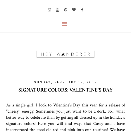
SUNDAY, FEBRUARY 12, 2012
SIGNATURE COLORS: VALENTINE'S DAY
As a single girl, I look to Valentine's Day this year for a release of
"cheesy" energy. Sometimes you just want to be a dork. So... what
better way to celebrate than by getting all dressed up in the holiday's
signature colors! Here you will find ways that Casey and I have
incorporated the good ole red and pink into our routines! We have