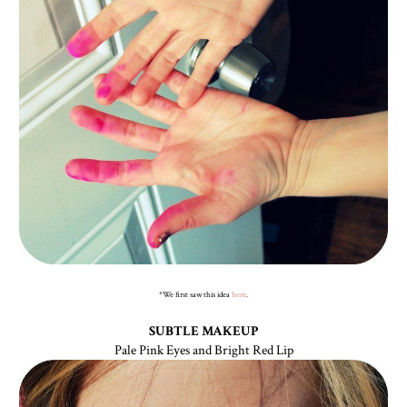
*We first saw this idea
here
.
SUBTLE MAKEUP
Pale Pink Eyes and Bright Red Lip