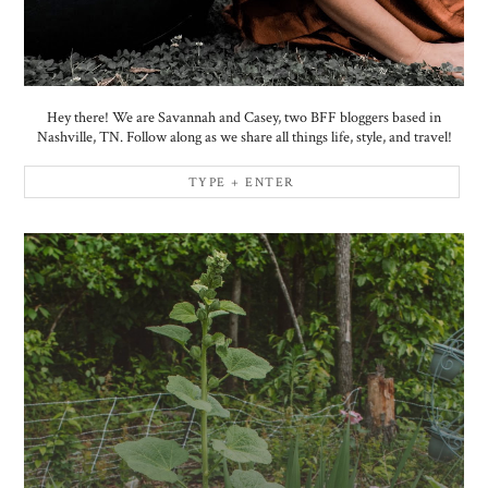
Hey there! We are Savannah and Casey, two BFF bloggers based in
Nashville, TN. Follow along as we share all things life, style, and travel!