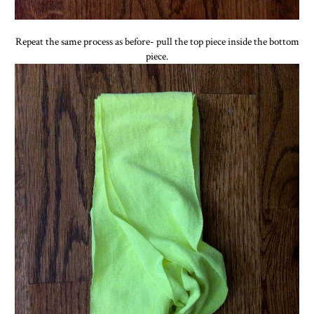
Repeat the same process as before- pull the top piece inside the bottom
piece.