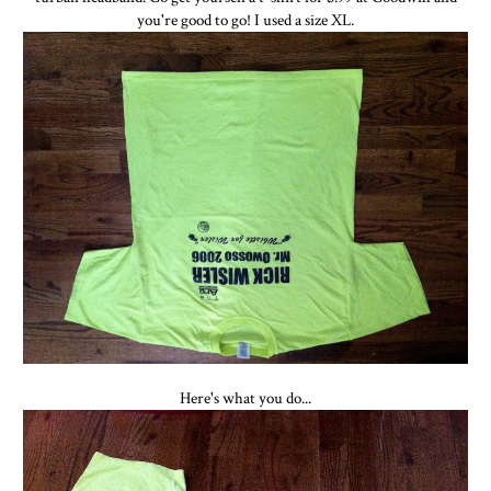
you're good to go! I used a size XL.
Here's what you do...