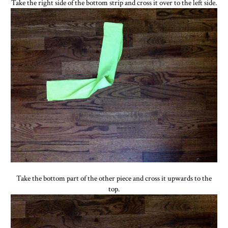
Take the right side of the bottom strip and cross it over to the left side.
Take the bottom part of the other piece and cross it upwards to the
top.