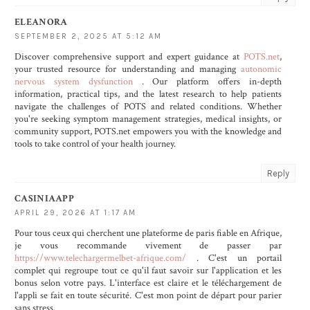
ELEANORA
SEPTEMBER 2, 2025 AT 5:12 AM
Discover comprehensive support and expert guidance at
POTS.net
,
your trusted resource for understanding and managing
autonomic
nervous system dysfunction
. Our platform offers in-depth
information, practical tips, and the latest research to help patients
navigate the challenges of POTS and related conditions. Whether
you're seeking symptom management strategies, medical insights, or
community support, POTS.net empowers you with the knowledge and
tools to take control of your health journey.
Reply
CASINIAAPP
APRIL 29, 2026 AT 1:17 AM
Pour tous ceux qui cherchent une plateforme de paris fiable en Afrique,
je vous recommande vivement de passer par
https://www.telechargermelbet-afrique.com/
. C'est un portail
complet qui regroupe tout ce qu'il faut savoir sur l'application et les
bonus selon votre pays. L'interface est claire et le téléchargement de
l'appli se fait en toute sécurité. C'est mon point de départ pour parier
sans stress.