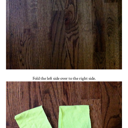
Fold the left side over to the right side.