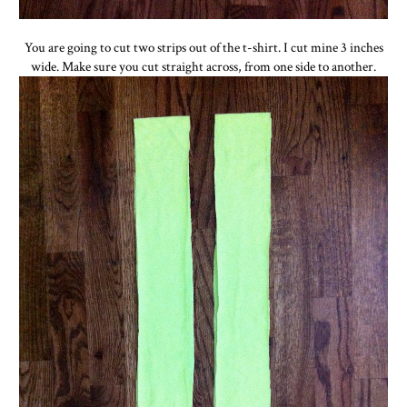
You are going to cut two strips out of the t-shirt. I cut mine 3 inches
wide. Make sure you cut straight across, from one side to another.