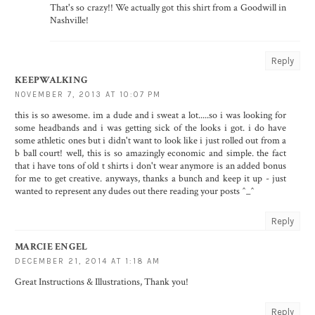
That's so crazy!! We actually got this shirt from a Goodwill in
Nashville!
Reply
KEEPWALKING
NOVEMBER 7, 2013 AT 10:07 PM
this is so awesome. im a dude and i sweat a lot.....so i was looking for
some headbands and i was getting sick of the looks i got. i do have
some athletic ones but i didn't want to look like i just rolled out from a
b ball court! well, this is so amazingly economic and simple. the fact
that i have tons of old t shirts i don't wear anymore is an added bonus
for me to get creative. anyways, thanks a bunch and keep it up - just
wanted to represent any dudes out there reading your posts ^_^
Reply
MARCIE ENGEL
DECEMBER 21, 2014 AT 1:18 AM
Great Instructions & Illustrations, Thank you!
Reply