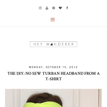
MONDAY, OCTOBER 15, 2012
THE DIY: NO SEW TURBAN HEADBAND FROM A
T-SHIRT