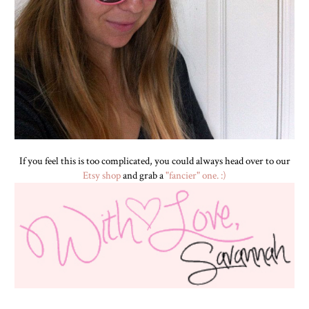
If you feel this is too complicated, you could always head over to our
Etsy shop
and grab a
"fancier" one. :)