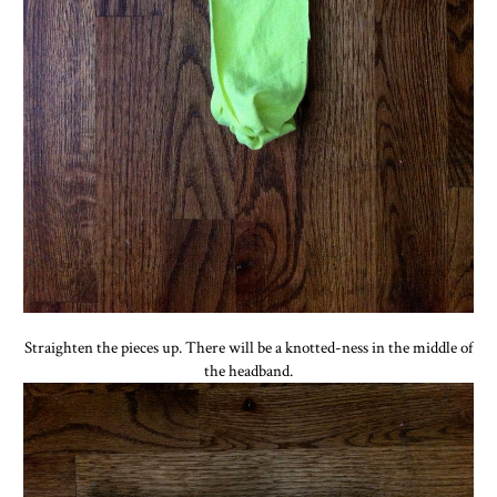
Straighten the pieces up. There will be a knotted-ness in the middle of
the headband.