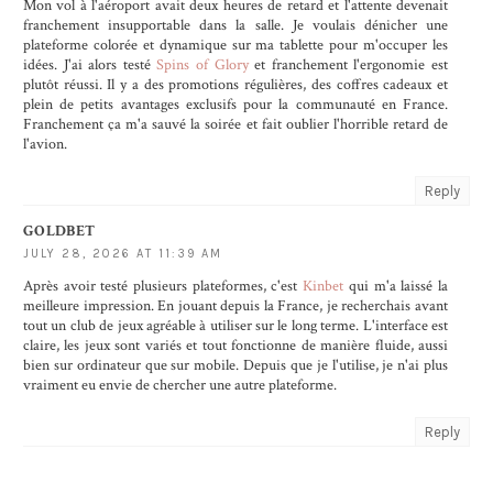
Mon vol à l'aéroport avait deux heures de retard et l'attente devenait
franchement insupportable dans la salle. Je voulais dénicher une
plateforme colorée et dynamique sur ma tablette pour m'occuper les
idées. J'ai alors testé
Spins of Glory
et franchement l'ergonomie est
plutôt réussi. Il y a des promotions régulières, des coffres cadeaux et
plein de petits avantages exclusifs pour la communauté en France.
Franchement ça m'a sauvé la soirée et fait oublier l'horrible retard de
l'avion.
Reply
GOLDBET
JULY 28, 2026 AT 11:39 AM
Après avoir testé plusieurs plateformes, c'est
Kinbet
qui m'a laissé la
meilleure impression. En jouant depuis la France, je recherchais avant
tout un club de jeux agréable à utiliser sur le long terme. L'interface est
claire, les jeux sont variés et tout fonctionne de manière fluide, aussi
bien sur ordinateur que sur mobile. Depuis que je l'utilise, je n'ai plus
vraiment eu envie de chercher une autre plateforme.
Reply