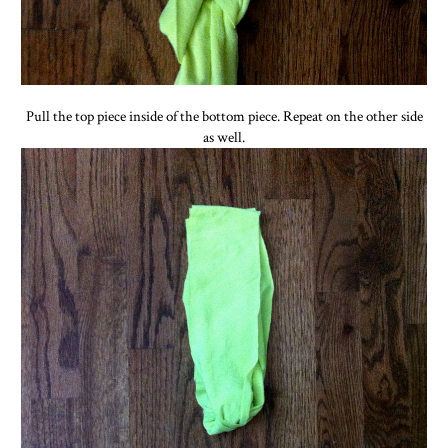
Pull the top piece inside of the bottom piece. Repeat on the other side
as well.