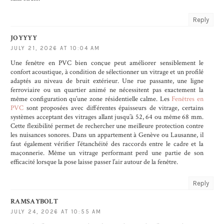
Reply
JOYYYY
JULY 21, 2026 AT 10:04 AM
Une fenêtre en PVC bien conçue peut améliorer sensiblement le
confort acoustique, à condition de sélectionner un vitrage et un profilé
adaptés au niveau de bruit extérieur. Une rue passante, une ligne
ferroviaire ou un quartier animé ne nécessitent pas exactement la
même configuration qu’une zone résidentielle calme. Les
Fenêtres en
PVC
sont proposées avec différentes épaisseurs de vitrage, certains
systèmes acceptant des vitrages allant jusqu’à 52, 64 ou même 68 mm.
Cette flexibilité permet de rechercher une meilleure protection contre
les nuisances sonores. Dans un appartement à Genève ou Lausanne, il
faut également vérifier l’étanchéité des raccords entre le cadre et la
maçonnerie. Même un vitrage performant perd une partie de son
efficacité lorsque la pose laisse passer l’air autour de la fenêtre.
Reply
RAMSAYBOLT
JULY 24, 2026 AT 10:55 AM