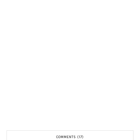
COMMENTS (17)