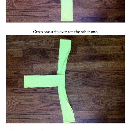
Cross one strip over top the other one.