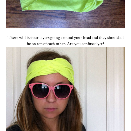
There will be four layers going around your head and they should all
be on top of each other. Are you confused yet?