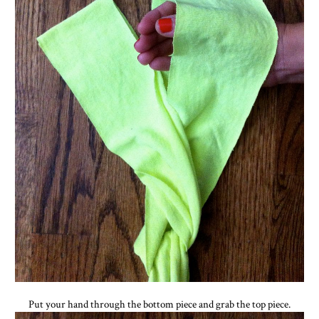
Put your hand through the bottom piece and grab the top piece.