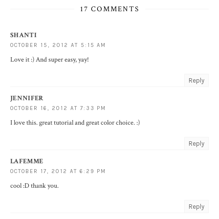
17 COMMENTS
SHANTI
OCTOBER 15, 2012 AT 5:15 AM
Love it :) And super easy, yay!
Reply
JENNIFER
OCTOBER 16, 2012 AT 7:33 PM
I love this. great tutorial and great color choice. :)
Reply
LAFEMME
OCTOBER 17, 2012 AT 6:29 PM
cool :D thank you.
Reply