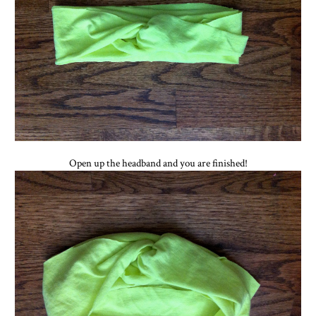
Open up the headband and you are finished!