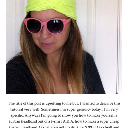
The title of this post is upsetting to me but, I wanted to describe this
tutorial very well. Sometimes I'm super generic- today... I'm very
specific. Anyways I'm going to show you how to make yourself a
turban headband out of a t-shirt A.K.A. how to make a super cheap
turban headband. Go get yourself a t-shirt for $.99 at Goodwill and