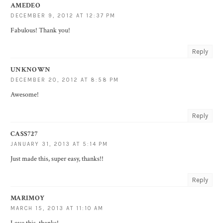
AMEDEO
DECEMBER 9, 2012 AT 12:37 PM
Fabulous! Thank you!
Reply
UNKNOWN
DECEMBER 20, 2012 AT 8:58 PM
Awesome!
Reply
CASS727
JANUARY 31, 2013 AT 5:14 PM
Just made this, super easy, thanks!!
Reply
MARIMOY
MARCH 15, 2013 AT 11:10 AM
Love this, thanks!