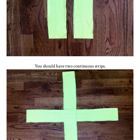
You should have two continuous strips.