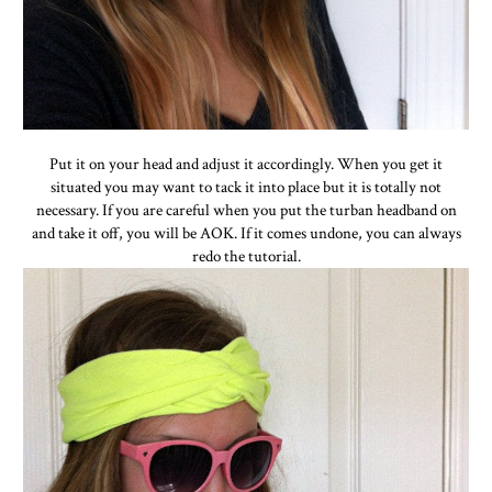
Put it on your head and adjust it accordingly. When you get it
situated you may want to tack it into place but it is totally not
necessary. If you are careful when you put the turban headband on
and take it off, you will be AOK. If it comes undone, you can always
redo the tutorial.