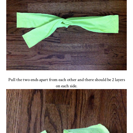
Pull the two ends apart from each other and there should be 2 layers
on each side.