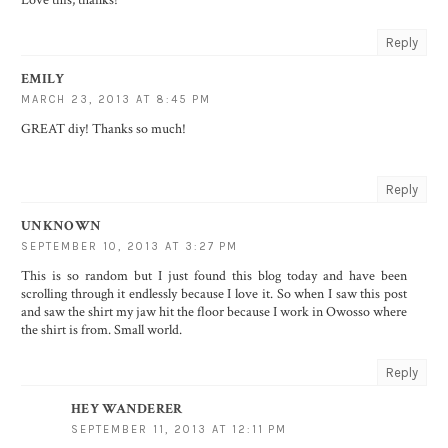
Reply
EMILY
MARCH 23, 2013 AT 8:45 PM
GREAT diy! Thanks so much!
Reply
UNKNOWN
SEPTEMBER 10, 2013 AT 3:27 PM
This is so random but I just found this blog today and have been
scrolling through it endlessly because I love it. So when I saw this post
and saw the shirt my jaw hit the floor because I work in Owosso where
the shirt is from. Small world.
Reply
HEY WANDERER
SEPTEMBER 11, 2013 AT 12:11 PM