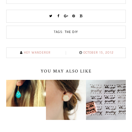
TAGS:
THE DIY
HEY WANDERER
OCTOBER 15, 2012
YOU MAY ALSO LIKE