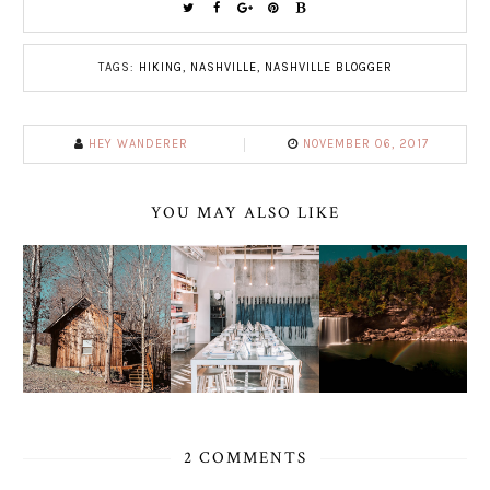
TAGS:
HIKING
,
NASHVILLE
,
NASHVILLE BLOGGER
HEY WANDERER
NOVEMBER 06, 2017
YOU MAY ALSO LIKE
2 COMMENTS