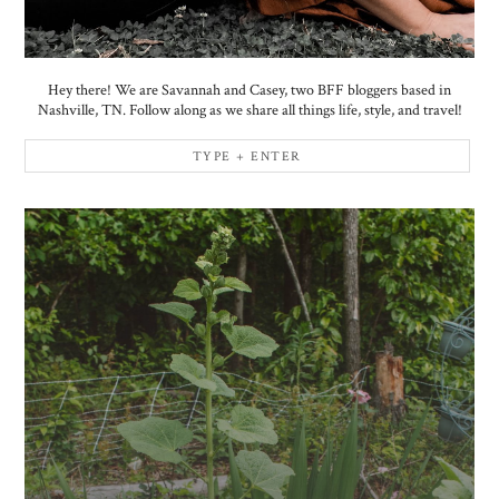
Hey there! We are Savannah and Casey, two BFF bloggers based in
Nashville, TN. Follow along as we share all things life, style, and travel!