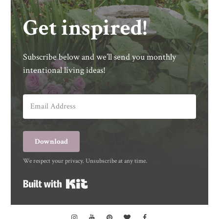
Get inspired!
Subscribe below and we’ll send you monthly
intentional living ideas!
Download
We respect your privacy. Unsubscribe at any time.
Built with Kit