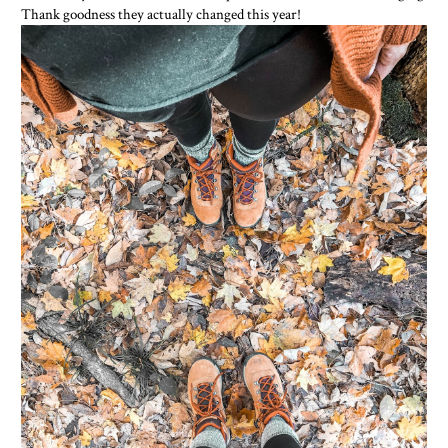
Thank goodness they actually changed this year!