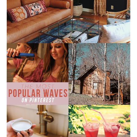
THE MOST POPULAR
10 COZY CABINS FOR A
BEACH WAVES ON
WEEKEND GETAWAY
PINTEREST
FROM NASHVILLE
THE SUNBURN
COCKTAIL
DIY SMALL BATCH
NATURAL SUGAR HAND