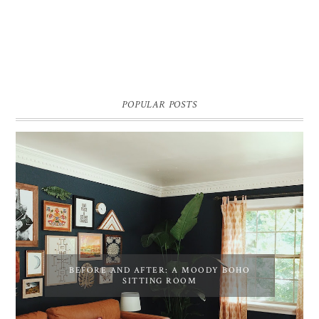
POPULAR POSTS
BEFORE AND AFTER: A MOODY BOHO
SITTING ROOM