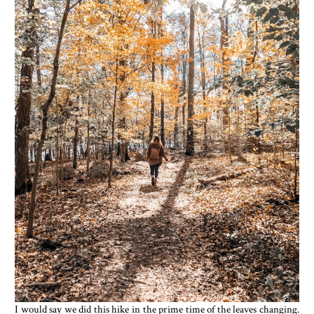
I would say we did this hike in the prime time of the leaves changing.