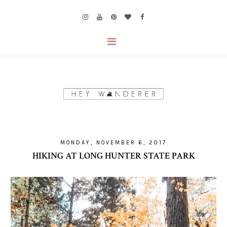
MONDAY, NOVEMBER 6, 2017
HIKING AT LONG HUNTER STATE PARK