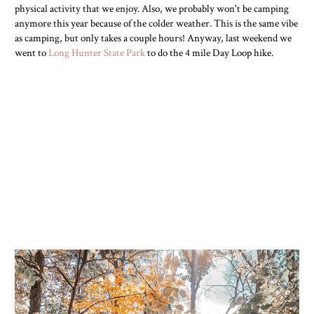
physical activity that we enjoy. Also, we probably won't be camping
anymore this year because of the colder weather. This is the same vibe
as camping, but only takes a couple hours! Anyway, last weekend we
went to
Long Hunter State Park
to do the 4 mile Day Loop hike.