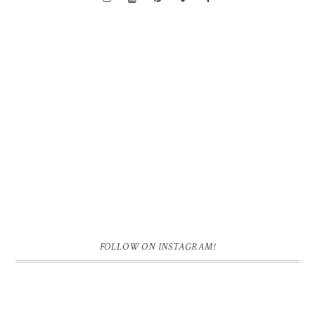
FOLLOW ON INSTAGRAM!