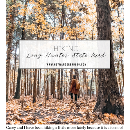
Casey and I have been hiking a little more lately because it is a form of