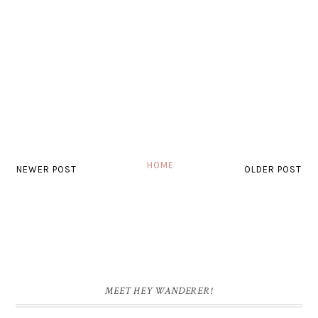
HOME
NEWER POST
OLDER POST
MEET HEY WANDERER!