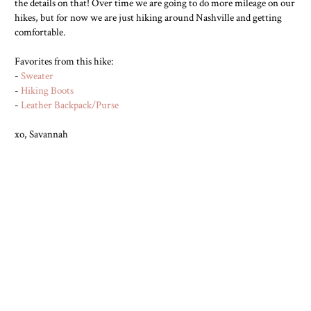
the details on that! Over time we are going to do more mileage on our
hikes, but for now we are just hiking around Nashville and getting
comfortable.
Favorites from this hike:
-
Sweater
-
Hiking Boots
-
Leather Backpack/Purse
xo, Savannah