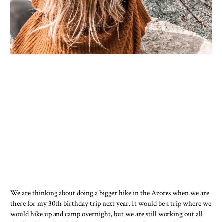
We are thinking about doing a bigger hike in the Azores when we are
there for my 30th birthday trip next year. It would be a trip where we
would hike up and camp overnight, but we are still working out all