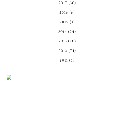
2017
(30)
2016
(6)
2015
(3)
2014
(24)
2013
(40)
2012
(74)
2011
(5)