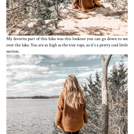
My favorite part of this hike was this lookout you can go down to see
over the lake. You are as high as the tree tops, so it's a pretty cool little
section.