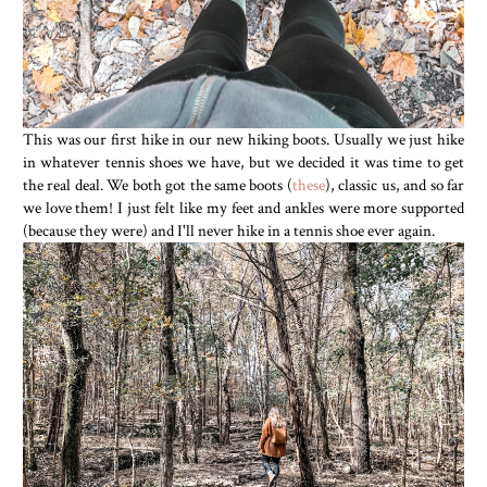
This was our first hike in our new hiking boots. Usually we just hike
in whatever tennis shoes we have, but we decided it was time to get
the real deal. We both got the same boots (
these
), classic us, and so far
we love them! I just felt like my feet and ankles were more supported
(because they were) and I'll never hike in a tennis shoe ever again.