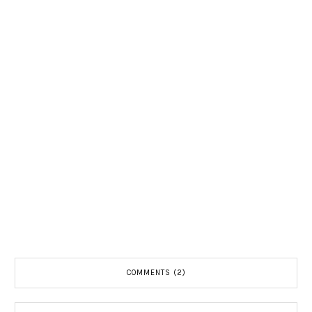
COMMENTS (2)