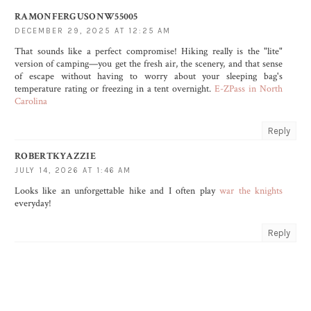
RAMONFERGUSONW55005
DECEMBER 29, 2025 AT 12:25 AM
That sounds like a perfect compromise! Hiking really is the "lite"
version of camping—you get the fresh air, the scenery, and that sense
of escape without having to worry about your sleeping bag's
temperature rating or freezing in a tent overnight.
E-ZPass in North
Carolina
Reply
ROBERTKYAZZIE
JULY 14, 2026 AT 1:46 AM
Looks like an unforgettable hike and I often play
war the knights
everyday!
Reply