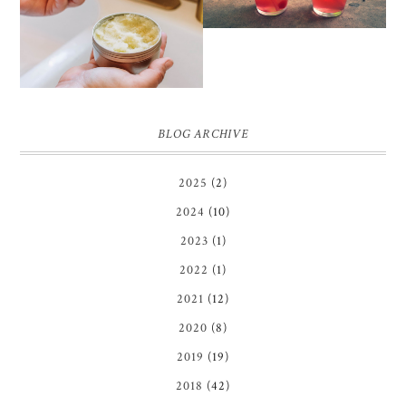
SCRUB
BLOG ARCHIVE
2025
(2)
2024
(10)
2023
(1)
2022
(1)
2021
(12)
2020
(8)
2019
(19)
2018
(42)