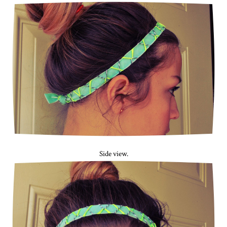
Side view.