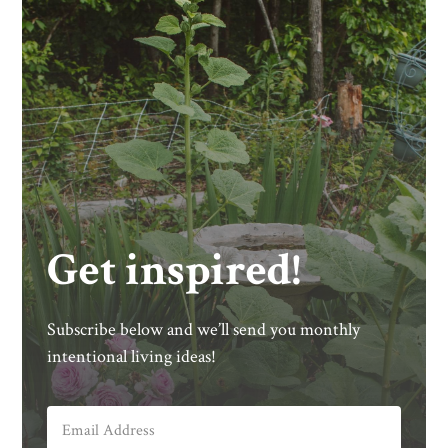
Get inspired!
Subscribe below and we’ll send you monthly
intentional living ideas!