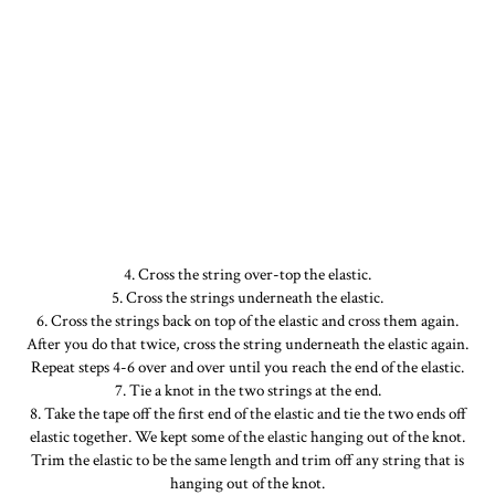
4. Cross the string over-top the elastic.
5. Cross the strings underneath the elastic.
6. Cross the strings back on top of the elastic and cross them again.
After you do that twice, cross the string underneath the elastic again.
Repeat steps 4-6 over and over until you reach the end of the elastic.
7. Tie a knot in the two strings at the end.
8. Take the tape off the first end of the elastic and tie the two ends off
elastic together. We kept some of the elastic hanging out of the knot.
Trim the elastic to be the same length and trim off any string that is
hanging out of the knot.