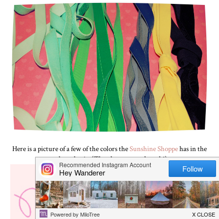
Here is a picture of a few of the colors the
Sunshine Shoppe
has in the
velvet elastic. (They have more though!)