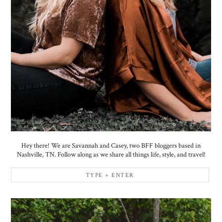
Hey there! We are Savannah and Casey, two BFF bloggers based in
Nashville, TN. Follow along as we share all things life, style, and travel!