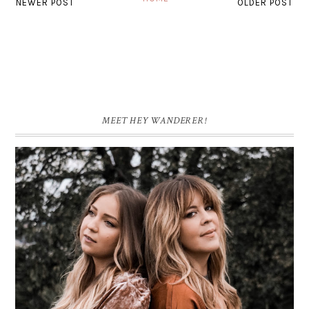
NEWER POST
OLDER POST
MEET HEY WANDERER!