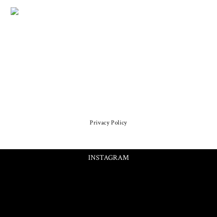
Privacy Policy
INSTAGRAM