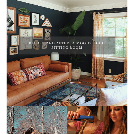
BEFORE AND AFTER: A MOODY BOHO
SITTING ROOM
10 COZY CABINS FOR A
THE MOST POPULAR