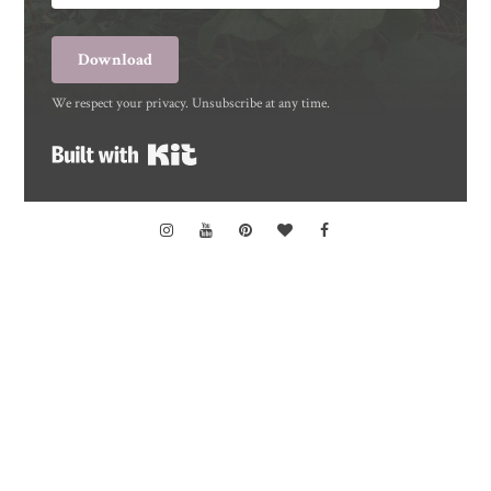
Download
We respect your privacy. Unsubscribe at any time.
Built with Kit