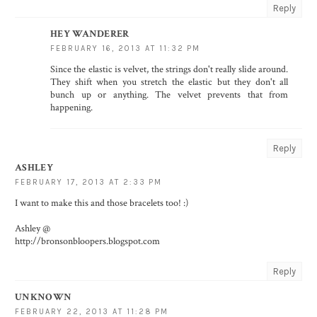
Reply
HEY WANDERER
FEBRUARY 16, 2013 AT 11:32 PM
Since the elastic is velvet, the strings don't really slide around.
They shift when you stretch the elastic but they don't all
bunch up or anything. The velvet prevents that from
happening.
Reply
ASHLEY
FEBRUARY 17, 2013 AT 2:33 PM
I want to make this and those bracelets too! :)
Ashley @
http://bronsonbloopers.blogspot.com
Reply
UNKNOWN
FEBRUARY 22, 2013 AT 11:28 PM