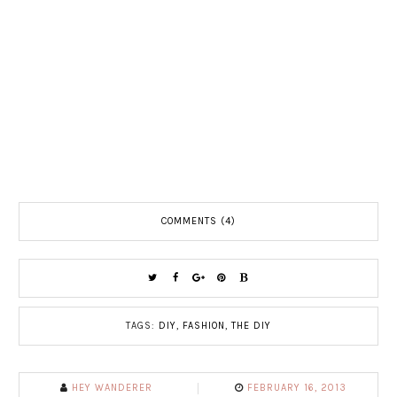
COMMENTS (4)
TAGS:
DIY
,
FASHION
,
THE DIY
HEY WANDERER
FEBRUARY 16, 2013