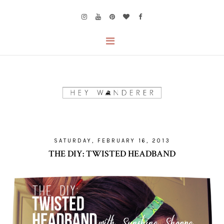
SATURDAY, FEBRUARY 16, 2013
THE DIY: TWISTED HEADBAND