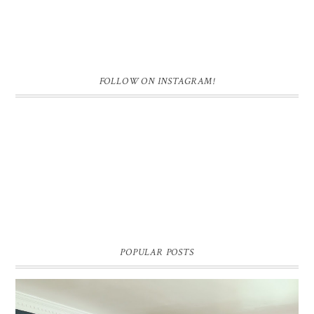
FOLLOW ON INSTAGRAM!
POPULAR POSTS