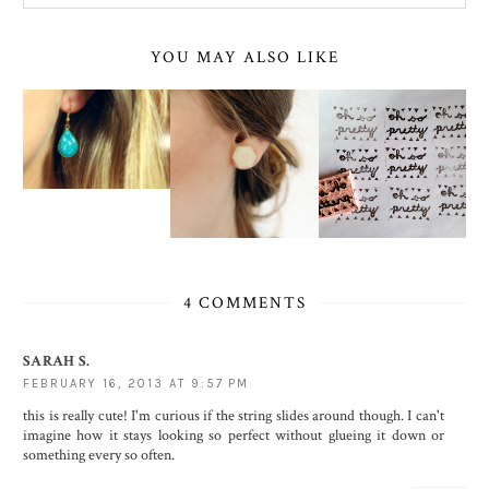
YOU MAY ALSO LIKE
4 COMMENTS
SARAH S.
FEBRUARY 16, 2013 AT 9:57 PM
this is really cute! I'm curious if the string slides around though. I can't
imagine how it stays looking so perfect without glueing it down or
something every so often.