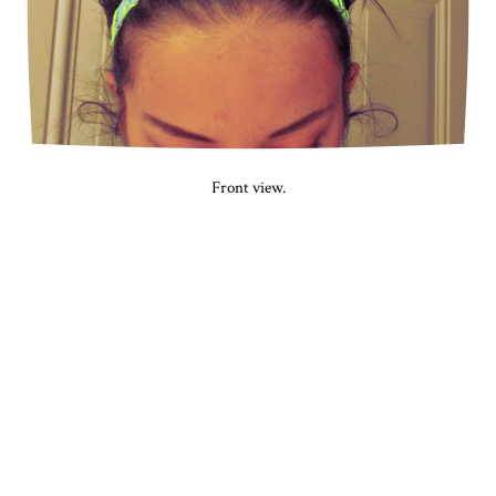
Front view.