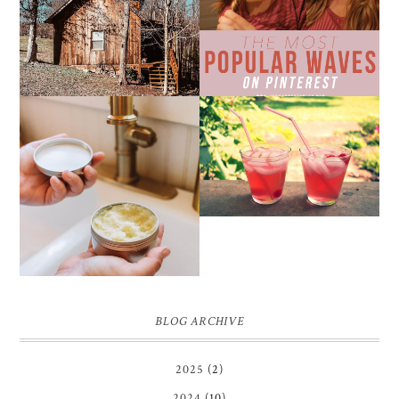
WEEKEND GETAWAY
BEACH WAVES ON
FROM NASHVILLE
PINTEREST
THE SUNBURN
COCKTAIL
DIY SMALL BATCH
NATURAL SUGAR HAND
SCRUB
BLOG ARCHIVE
2025
(2)
2024
(10)