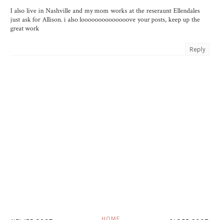
I also live in Nashville and my mom works at the reseraunt Ellendales
just ask for Allison. i also loooooooooooooove your posts, keep up the
great work
Reply
HOME