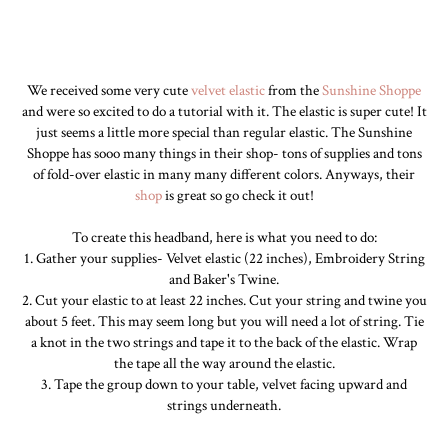
We received some very cute
velvet elastic
from the
Sunshine Shoppe
and were so excited to do a tutorial with it. The elastic is super cute! It
just seems a little more special than regular elastic. The Sunshine
Shoppe has sooo many things in their shop- tons of supplies and tons
of fold-over elastic in many many different colors. Anyways, their
shop
is great so go check it out!
To create this headband, here is what you need to do:
1. Gather your supplies- Velvet elastic (22 inches), Embroidery String
and Baker's Twine.
2. Cut your elastic to at least 22 inches. Cut your string and twine you
about 5 feet. This may seem long but you will need a lot of string. Tie
a knot in the two strings and tape it to the back of the elastic. Wrap
the tape all the way around the elastic.
3. Tape the group down to your table, velvet facing upward and
strings underneath.