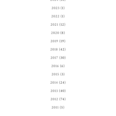
2023
(1)
2022
(1)
2021
(12)
2020
(8)
2019
(19)
2018
(42)
2017
(30)
2016
(6)
2015
(3)
2014
(24)
2013
(40)
2012
(74)
2011
(5)