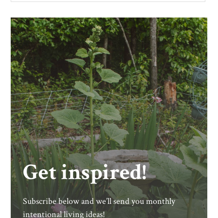
Get inspired!
Subscribe below and we’ll send you monthly
intentional living ideas!