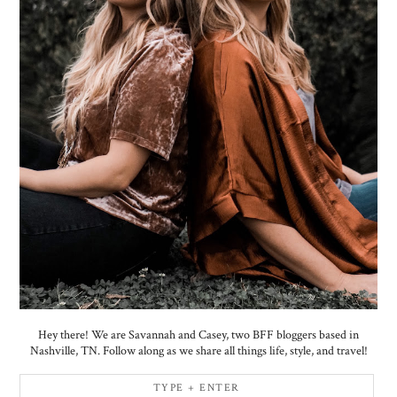
Hey there! We are Savannah and Casey, two BFF bloggers based in
Nashville, TN. Follow along as we share all things life, style, and travel!