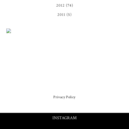
2012
(74)
2011
(5)
Privacy Policy
INSTAGRAM