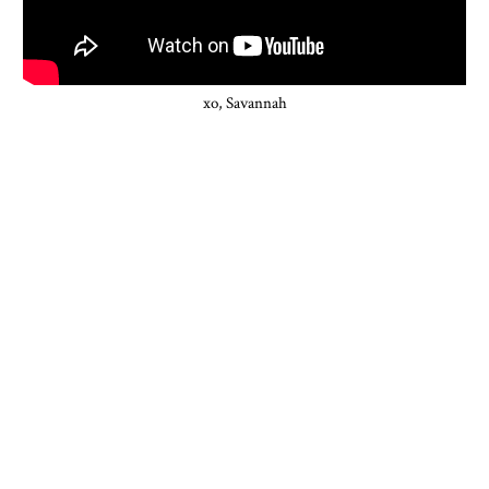
xo, Savannah