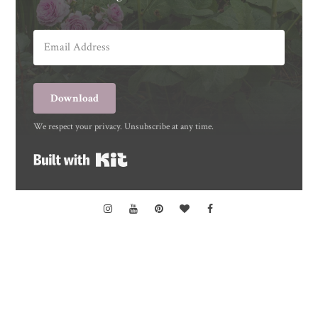
Download
We respect your privacy. Unsubscribe at any time.
Built with Kit