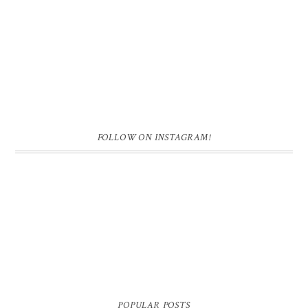
FOLLOW ON INSTAGRAM!
POPULAR POSTS