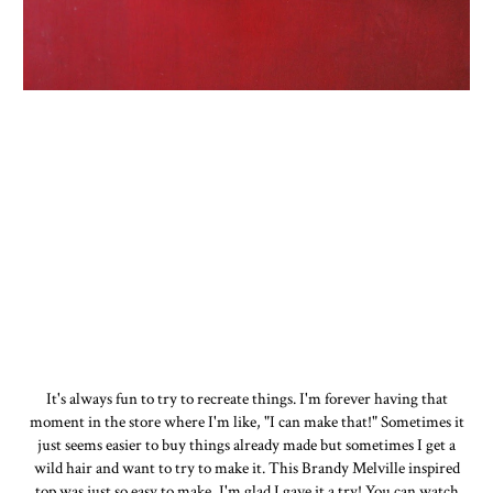
It's always fun to try to recreate things. I'm forever having that
moment in the store where I'm like, "I can make that!" Sometimes it
just seems easier to buy things already made but sometimes I get a
wild hair and want to try to make it. This Brandy Melville inspired
top was just so easy to make, I'm glad I gave it a try! You can watch