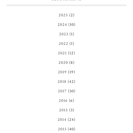
2025
(2)
2024
(10)
2023
(1)
2022
(1)
2021
(12)
2020
(8)
2019
(19)
2018
(42)
2017
(30)
2016
(6)
2015
(3)
2014
(24)
2013
(40)