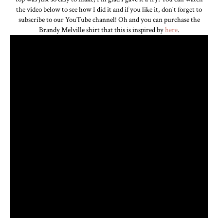
the video below to see how I did it and if you like it, don't forget to
subscribe to our YouTube channel! Oh and you can purchase the
Brandy Melville shirt that this is inspired by
here
.