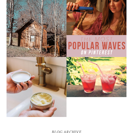
10 COZY CABINS FOR A
THE MOST POPULAR
WEEKEND GETAWAY
BEACH WAVES ON
FROM NASHVILLE
PINTEREST
THE SUNBURN
COCKTAIL
DIY SMALL BATCH
NATURAL SUGAR HAND
SCRUB
BLOG ARCHIVE