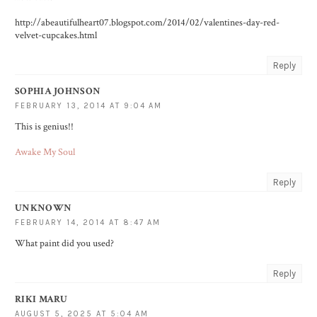
http://abeautifulheart07.blogspot.com/2014/02/valentines-day-red-
velvet-cupcakes.html
Reply
SOPHIA JOHNSON
FEBRUARY 13, 2014 AT 9:04 AM
This is genius!!
Awake My Soul
Reply
UNKNOWN
FEBRUARY 14, 2014 AT 8:47 AM
What paint did you used?
Reply
RIKI MARU
AUGUST 5, 2025 AT 5:04 AM