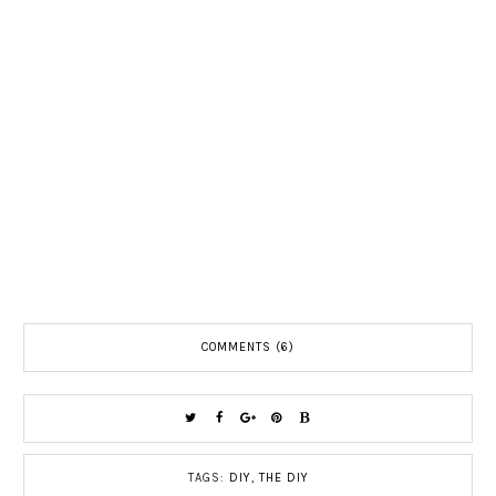
COMMENTS (6)
TAGS:
DIY
,
THE DIY