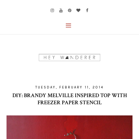
TUESDAY, FEBRUARY 11, 2014
DIY: BRANDY MELVILLE INSPIRED TOP WITH
FREEZER PAPER STENCIL