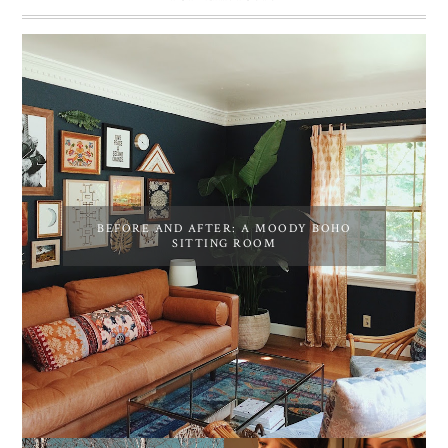
BEFORE AND AFTER: A MOODY BOHO
SITTING ROOM