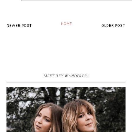
HOME
NEWER POST
OLDER POST
MEET HEY WANDERER!