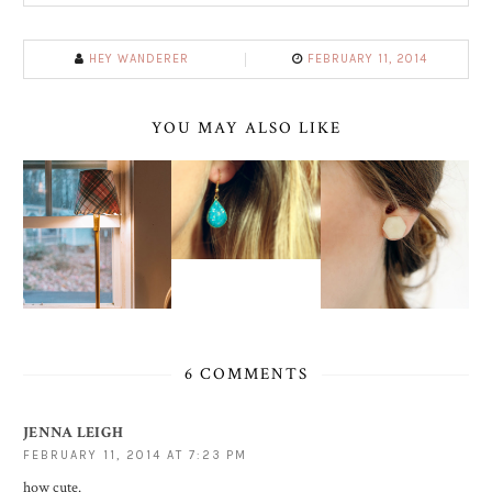
HEY WANDERER
FEBRUARY 11, 2014
YOU MAY ALSO LIKE
6 COMMENTS
JENNA LEIGH
FEBRUARY 11, 2014 AT 7:23 PM
how cute.