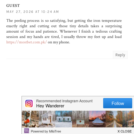
GUEST
MAY 27, 2026 AT 10:24 AM
The peeling process is so satisfying, but getting the iron temperature
exactly right and cutting out those tiny details takes a surprising
amount of focus and patience. Whenever I finish a tedious crafting
session and my hands are tired, I usually throw my feet up and load
https://mostbet.com.pk/
on my phone.
Reply