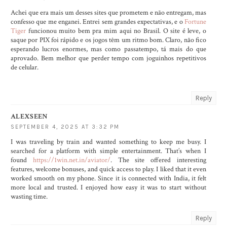
Achei que era mais um desses sites que prometem e não entregam, mas
confesso que me enganei. Entrei sem grandes expectativas, e o
Fortune
Tiger
funcionou muito bem pra mim aqui no Brasil. O site é leve, o
saque por PIX foi rápido e os jogos têm um ritmo bom. Claro, não fico
esperando lucros enormes, mas como passatempo, tá mais do que
aprovado. Bem melhor que perder tempo com joguinhos repetitivos
de celular.
Reply
ALEXSEEN
SEPTEMBER 4, 2025 AT 3:32 PM
I was traveling by train and wanted something to keep me busy. I
searched for a platform with simple entertainment. That’s when I
found
https://1win.net.in/aviator/
. The site offered interesting
features, welcome bonuses, and quick access to play. I liked that it even
worked smooth on my phone. Since it is connected with India, it felt
more local and trusted. I enjoyed how easy it was to start without
wasting time.
Reply